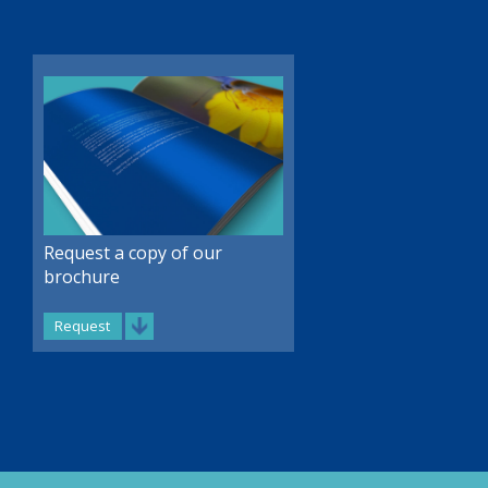
Request a copy of our
brochure
Request