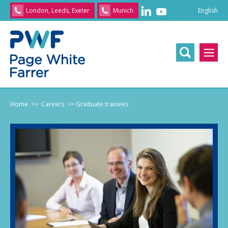
English
London, Leeds, Exeter
Munich
English
/
文
/
日
本
語
/
Franç
Home
>> Careers
>> Graduate trainees