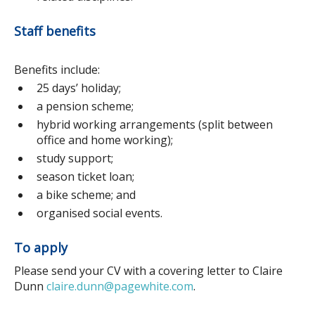
Staff benefits
Benefits include:
25 days’ holiday;
a pension scheme;
hybrid working arrangements (split between
office and home working);
study support;
season ticket loan;
a bike scheme; and
organised social events.
To apply
Please send your CV with a covering letter to Claire
Dunn
claire.dunn@pagewhite.com
.