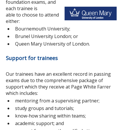
foundation exams, and
each trainee is
able to choose to attend
either:
Bournemouth University;
Brunel University London; or
Queen Mary University of London.
Support for trainees
Our trainees have an excellent record in passing
exams due to the comprehensive package of
support which they receive at Page White Farrer
which includes:
mentoring from a supervising partner;
study groups and tutorials;
know-how sharing within teams;
academic support; and