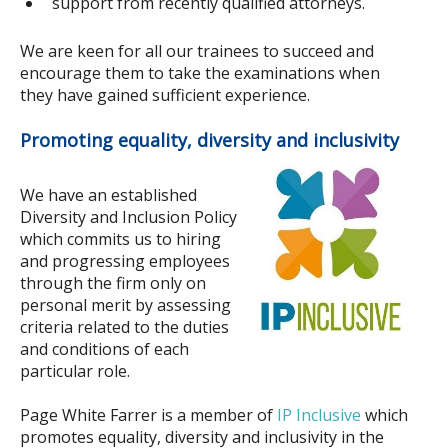
support from recently qualified attorneys.
We are keen for all our trainees to succeed and
encourage them to take the examinations when
they have gained sufficient experience.
Promoting equality, diversity and inclusivity
We have an established
Diversity and Inclusion Policy
which commits us to hiring
and progressing employees
through the firm only on
personal merit by assessing
criteria related to the duties
and conditions of each
particular role.
Page White Farrer is a member of
IP Inclusive
which
promotes equality, diversity and inclusivity in the