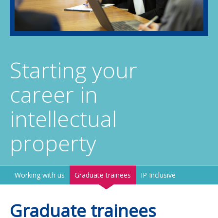
Starting your
career in
intellectual
property
Working with us
Graduate trainees
IP Inclusive
Graduate trainees