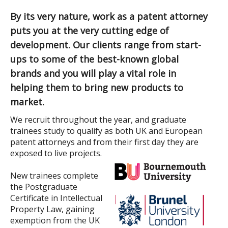
By its very nature, work as a patent attorney
puts you at the very cutting edge of
development. Our clients range from start-
ups to some of the best-known global
brands and you will play a vital role in
helping them to bring new products to
market.
We recruit throughout the year, and graduate
trainees study to qualify as both UK and European
patent attorneys and from their first day they are
exposed to live projects.
New trainees complete
the Postgraduate
Certificate in Intellectual
Property Law, gaining
exemption from the UK