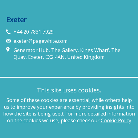
Exeter
+44 20 7831 7929
exeter@pagewhite.com
Generator Hub, The Gallery, Kings Wharf, The
Quay, Exeter, EX2 4AN, United Kingdom
Munich
This site uses cookies.
+49 89 4132 46460
Some of these cookies are essential, while others help
munich@pagewhite.com
us to improve your experience by providing insights into
Schubertstraße 7, 80336, München, Germany
how the site is being used. For more detailed information
on the cookies we use, please check our
Cookie Policy
Legal notices
Terms of business
Complaints procedure
Privacy