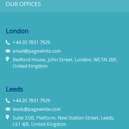
OUR OFFICES
London
+44 20 7831 7929
email@pagewhite.com
Bedford House, John Street, London, WC1N 2BF,
United Kingdom
Leeds
+44 20 7831 7929
leeds@pagewhite.com
Suite 3.0B, Platform, New Station Street, Leeds,
LS1 4JB, United Kingdom