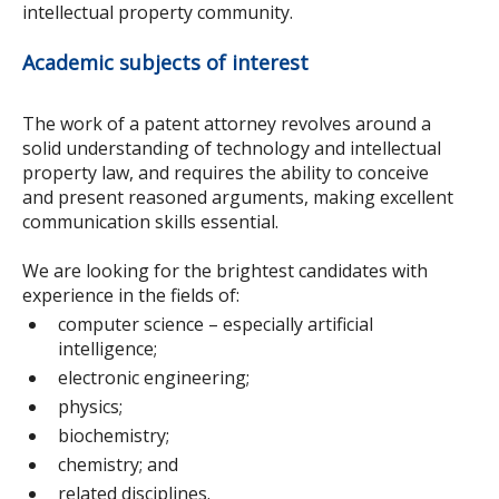
intellectual property community.
Academic subjects of interest
The work of a patent attorney revolves around a
solid understanding of technology and intellectual
property law, and requires the ability to conceive
and present reasoned arguments, making excellent
communication skills essential.
We are looking for the brightest candidates with
experience in the fields of:
computer science – especially artificial
intelligence;
electronic engineering;
physics;
biochemistry;
chemistry; and
related disciplines.