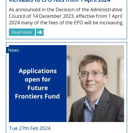
As announced in the Decision of the Administrative
Council of 14 December 2023, effective from 1 April
2024 many of the fees of the EPO will be increasing.
Read more
News
Tue 27th Feb 2024