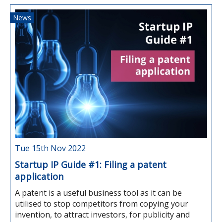
News
Tue 15th Nov 2022
Startup IP Guide #1: Filing a patent
application
A patent is a useful business tool as it can be
utilised to stop competitors from copying your
invention, to attract investors, for publicity and