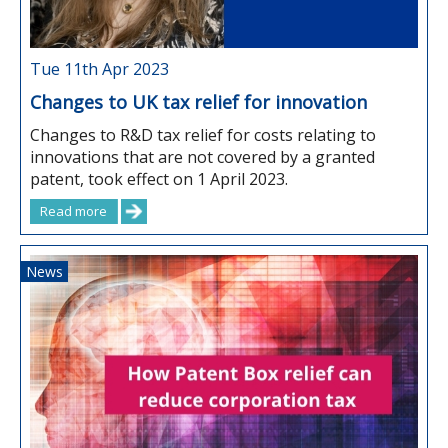
Tue 11th Apr 2023
Changes to UK tax relief for innovation
Changes to R&D tax relief for costs relating to
innovations that are not covered by a granted
patent, took effect on 1 April 2023.
Read more
News