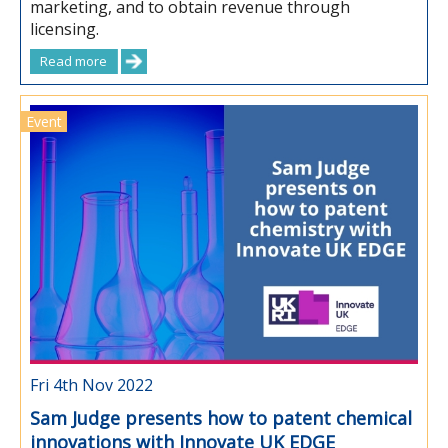
marketing, and to obtain revenue through
licensing.
Read more
Event
Fri 4th Nov 2022
Sam Judge presents how to patent chemical
innovations with Innovate UK EDGE