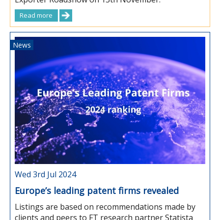
Read more
News
Wed 3rd Jul 2024
Europe’s leading patent firms revealed
Listings are based on recommendations made by
clients and peers to FT research partner Statista