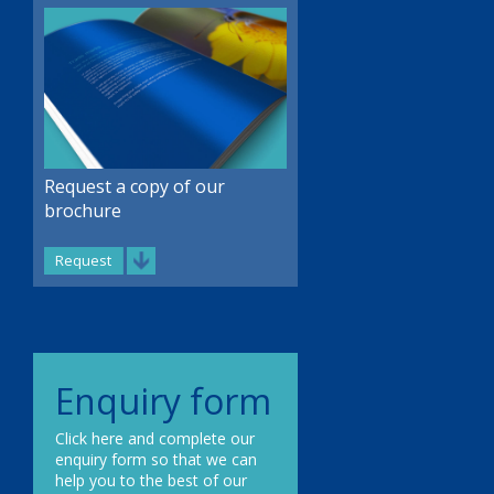
Request a copy of our
brochure
Request
Enquiry form
Click here and complete our
enquiry form so that we can
help you to the best of our