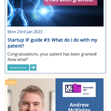
Mon 23rd Jan 2023
Startup IP guide #3: What do I do with my
patent?
Congratulations, your patent has been granted!
Now what?
Read more
Event