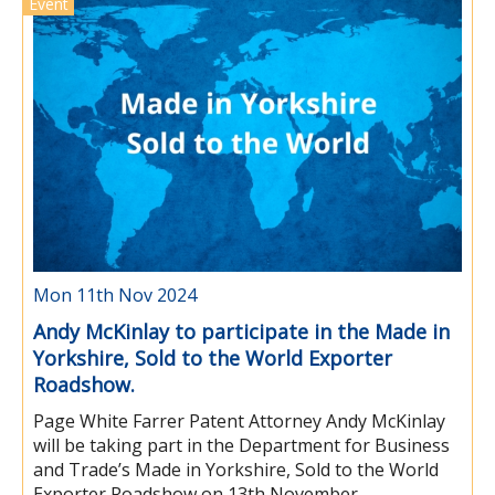
Event
Mon 11th Nov 2024
Andy McKinlay to participate in the Made in
Yorkshire, Sold to the World Exporter
Roadshow.
Page White Farrer Patent Attorney Andy McKinlay
will be taking part in the Department for Business
and Trade’s Made in Yorkshire, Sold to the World
Exporter Roadshow on 13th November.