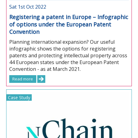
Sat 1st Oct 2022
Registering a patent in Europe – Infographic
of options under the European Patent
Convention
Planning international expansion? Our useful
infographic shows the options for registering
patents and protecting intellectual property across
44 European states under the European Patent
Convention - as at March 2021.
Read more
Case Study