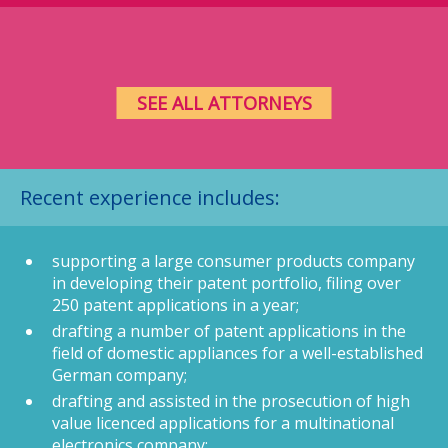
SEE ALL ATTORNEYS
Recent experience includes:
supporting a large consumer products company
in developing their patent portfolio, filing over
250 patent applications in a year;
drafting a number of patent applications in the
field of domestic appliances for a well-established
German company;
drafting and assisted in the prosecution of high
value licenced applications for a multinational
electronics company;