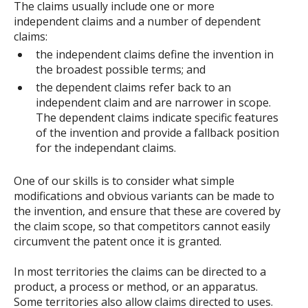
The claims usually include one or more
independent claims and a number of dependent
claims:
the independent claims define the invention in
the broadest possible terms; and
the dependent claims refer back to an
independent claim and are narrower in scope.
The dependent claims indicate specific features
of the invention and provide a fallback position
for the independant claims.
One of our skills is to consider what simple
modifications and obvious variants can be made to
the invention, and ensure that these are covered by
the claim scope, so that competitors cannot easily
circumvent the patent once it is granted.
In most territories the claims can be directed to a
product, a process or method, or an apparatus.
Some territories also allow claims directed to uses.