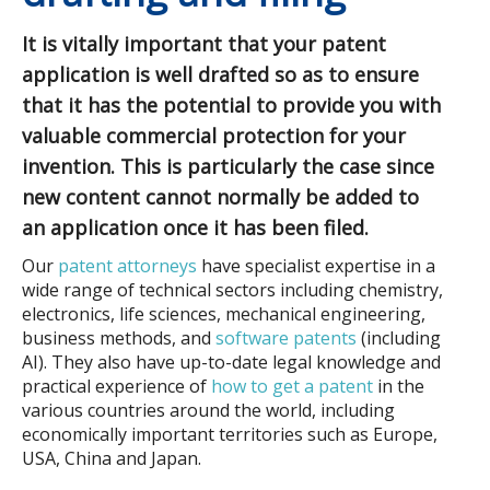
It is vitally important that your patent
application is well drafted so as to ensure
that it has the potential to provide you with
valuable commercial protection for your
invention. This is particularly the case since
new content cannot normally be added to
an application once it has been filed.
Our
patent attorneys
have specialist expertise in a
wide range of technical sectors including chemistry,
electronics, life sciences, mechanical engineering,
business methods, and
software patents
(including
AI). They also have up-to-date legal knowledge and
practical experience of
how to get a patent
in the
various countries around the world, including
economically important territories such as Europe,
USA, China and Japan.