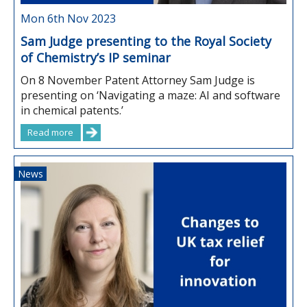
Mon 6th Nov 2023
Sam Judge presenting to the Royal Society
of Chemistry’s IP seminar
On 8 November Patent Attorney Sam Judge is
presenting on ‘Navigating a maze: AI and software
in chemical patents.’
Read more
News