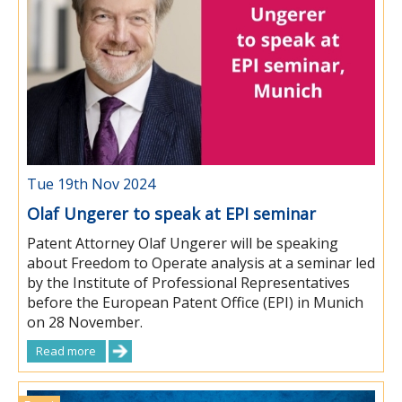
Tue 19th Nov 2024
Olaf Ungerer to speak at EPI seminar
Patent Attorney Olaf Ungerer will be speaking
about Freedom to Operate analysis at a seminar led
by the Institute of Professional Representatives
before the European Patent Office (EPI) in Munich
on 28 November.
Read more