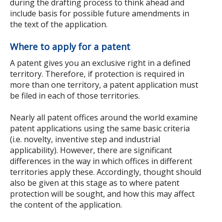
during the drafting process to think ahead and
include basis for possible future amendments in
the text of the application.
Where to apply for a patent
A patent gives you an exclusive right in a defined
territory. Therefore, if protection is required in
more than one territory, a patent application must
be filed in each of those territories.
Nearly all patent offices around the world examine
patent applications using the same basic criteria
(i.e. novelty, inventive step and industrial
applicability). However, there are significant
differences in the way in which offices in different
territories apply these. Accordingly, thought should
also be given at this stage as to where patent
protection will be sought, and how this may affect
the content of the application.