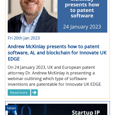
Fri 20th Jan 2023
Andrew McKinlay presents how to patent
software, AI, and blockchain for Innovate UK
EDGE
On 24 January 2023, UK and European patent
attorney Dr. Andrew McKinlay is presenting a
webinar outlining which type of software
inventions are patentable for Innovate UK EDGE.
Read more
News