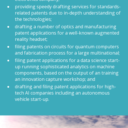
providing speedy drafting services for standards-
related patents due to in-depth understanding of
the technologies;
drafting a number of optics and manufacturing
patent applications for a well-known augmented
reality headset;
filing patents on circuits for quantum computers
and fabrication process for a large multinational;
filing patent applications for a data science start-
up running sophisticated analytics on machine
components, based on the output of an training
an innovation capture workshop; and
drafting and filing patent applications for high-
tech AI companies including an autonomous
vehicle start-up.