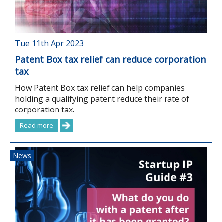
Tue 11th Apr 2023
Patent Box tax relief can reduce corporation
tax
How Patent Box tax relief can help companies
holding a qualifying patent reduce their rate of
corporation tax.
Read more
News