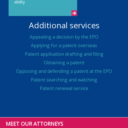
ability
Additional services
Appealing a decision by the EPO
Applying for a patent overseas
Patent application drafting and filing
Obtaining a patent
Opposing and defending a patent at the EPO
Patent searching and watching
Patent renewal service
MEET OUR ATTORNEYS