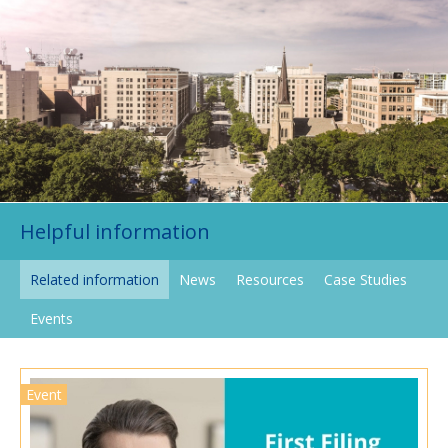
Helpful information
Related information
News
Resources
Case Studies
Events
Event