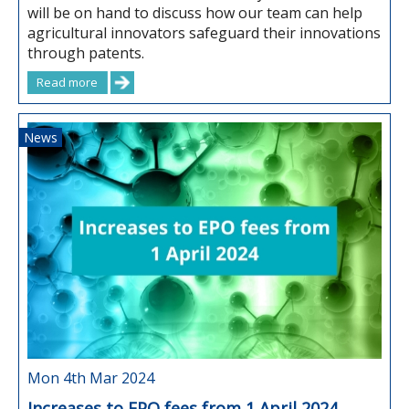
will be on hand to discuss how our team can help
agricultural innovators safeguard their innovations
through patents.
Read more
News
Mon 4th Mar 2024
Increases to EPO fees from 1 April 2024