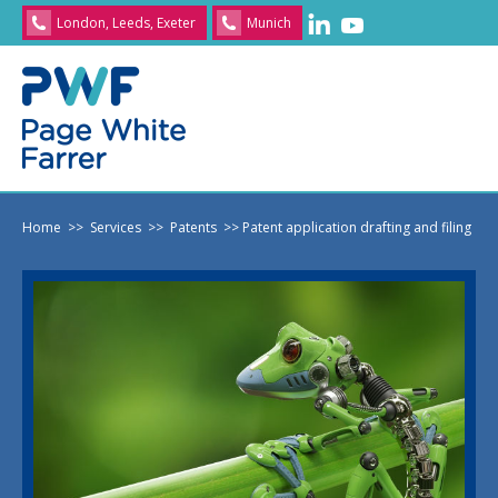
London, Leeds, Exeter
Munich
Home
>> Services
>> Patents
>> Patent application drafting and filing