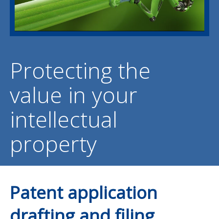
Protecting the
value in your
intellectual
property
Patent application
drafting and filing