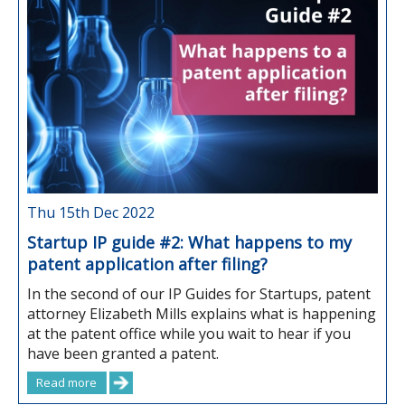
Thu 15th Dec 2022
Startup IP guide #2: What happens to my
patent application after filing?
In the second of our IP Guides for Startups, patent
attorney Elizabeth Mills explains what is happening
at the patent office while you wait to hear if you
have been granted a patent.
Read more