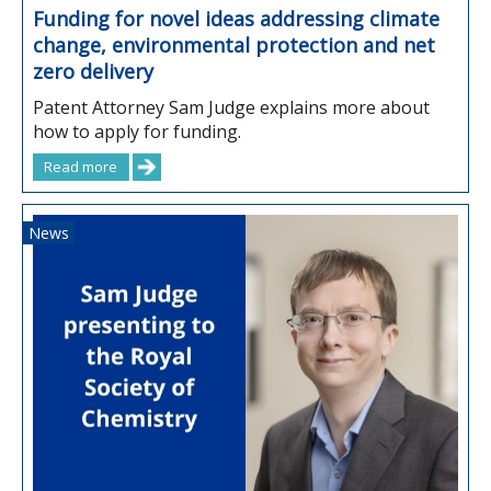
Funding for novel ideas addressing climate
change, environmental protection and net
zero delivery
Patent Attorney Sam Judge explains more about
how to apply for funding.
Read more
News