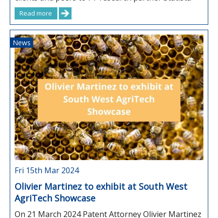
Read more
News
Fri 15th Mar 2024
Olivier Martinez to exhibit at South West
AgriTech Showcase
On 21 March 2024 Patent Attorney Olivier Martinez