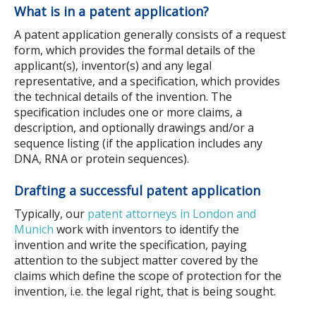
What is in a patent application?
A patent application generally consists of a request
form, which provides the formal details of the
applicant(s), inventor(s) and any legal
representative, and a specification, which provides
the technical details of the invention. The
specification includes one or more claims, a
description, and optionally drawings and/or a
sequence listing (if the application includes any
DNA, RNA or protein sequences).
Drafting a successful patent application
Typically, our
patent attorneys in London and
Munich
work with inventors to identify the
invention and write the specification, paying
attention to the subject matter covered by the
claims which define the scope of protection for the
invention, i.e. the legal right, that is being sought.