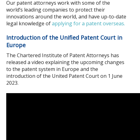
Our patent attorneys work with some of the
world’s leading companies to protect their
innovations around the world, and have up-to-date
legal knowledge of
applying for a patent overseas.
Introduction of the Unified Patent Court in
Europe
The Chartered Institute of Patent Attorneys has
released a video explaining the upcoming changes
to the patent system in Europe and the
introduction of the United Patent Court on 1 June
2023.