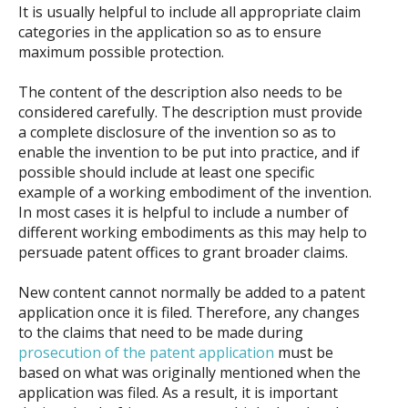
It is usually helpful to include all appropriate claim
categories in the application so as to ensure
maximum possible protection.
The content of the description also needs to be
considered carefully. The description must provide
a complete disclosure of the invention so as to
enable the invention to be put into practice, and if
possible should include at least one specific
example of a working embodiment of the invention.
In most cases it is helpful to include a number of
different working embodiments as this may help to
persuade patent offices to grant broader claims.
New content cannot normally be added to a patent
application once it is filed. Therefore, any changes
to the claims that need to be made during
prosecution of the patent application
must be
based on what was originally mentioned when the
application was filed. As a result, it is important