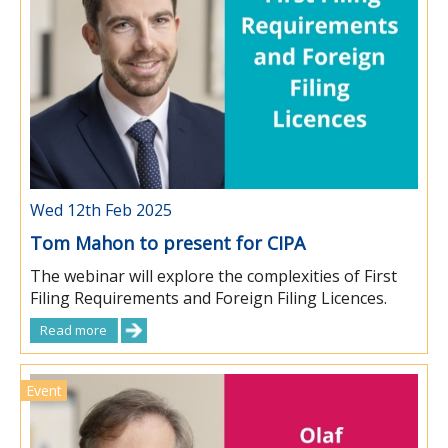
Wed 12th Feb 2025
Tom Mahon to present for CIPA
The webinar will explore the complexities of First
Filing Requirements and Foreign Filing Licences.
Read more
Event