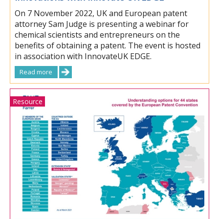
On 7 November 2022, UK and European patent
attorney Sam Judge is presenting a webinar for
chemical scientists and entrepreneurs on the
benefits of obtaining a patent. The event is hosted
in association with InnovateUK EDGE.
Read more
Resource