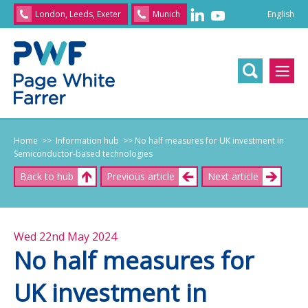
English
London, Leeds, Exeter
Munich
English
/
文
/
日
本
語
/
Franç
Home
>> Information hub
>> No half measures for UK investment in
Semiconductor-based technologies
Back to hub
Previous article
Next article
Wed 22nd May 2024
No half measures for
UK investment in