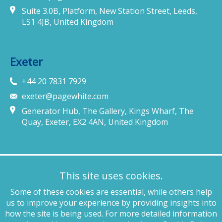
Suite 3.0B, Platform, New Station Street, Leeds,
LS1 4JB, United Kingdom
Exeter
+44 20 7831 7929
exeter@pagewhite.com
Generator Hub, The Gallery, Kings Wharf, The
Quay, Exeter, EX2 4AN, United Kingdom
Munich
This site uses cookies.
+49 89 4132 46460
Some of these cookies are essential, while others help
munich@pagewhite.com
us to improve your experience by providing insights into
Schubertstraße 7, 80336, München, Germany
how the site is being used. For more detailed information