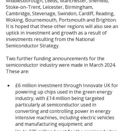
Middlesborough, Leeds, Manchester, Sheffield,
Stoke-on-Trent, Leicester, Birmingham,
Cambridge, Stevenage, Swindon, Cardiff, Reading,
Woking, Bournemouth, Portsmouth and Brighton.
It is hoped that these other regions will also see an
uptick in investment and growth as a result of
investments resulting from the National
Semiconductor Strategy.
Two further funding announcements for the
semiconductor industry were made in March 2024.
These are:
£6 million investment through Innovate UK for
powering up chips used in the green energy
industry, with £14 million being targeted
particularly at semiconductor used in
converting and controlling power in energy
intensive machines, including electric vehicles
and manufacturing equipment; and