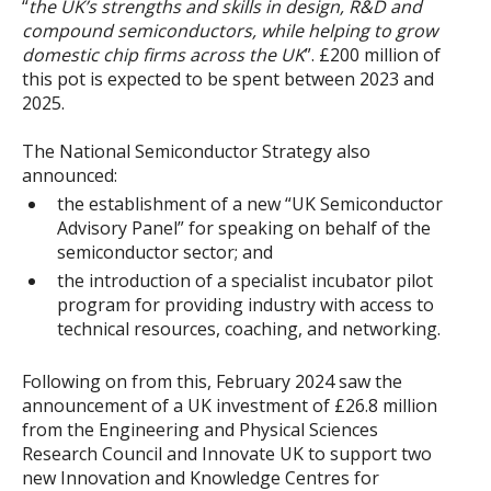
“
the UK’s strengths and skills in design, R&D and
compound semiconductors, while helping to grow
domestic chip firms across the UK
”. £200 million of
this pot is expected to be spent between 2023 and
2025.
The National Semiconductor Strategy also
announced:
the establishment of a new “UK Semiconductor
Advisory Panel” for speaking on behalf of the
semiconductor sector; and
the introduction of a specialist incubator pilot
program for providing industry with access to
technical resources, coaching, and networking.
Following on from this, February 2024 saw the
announcement of a UK investment of £26.8 million
from the Engineering and Physical Sciences
Research Council and Innovate UK to support two
new Innovation and Knowledge Centres for