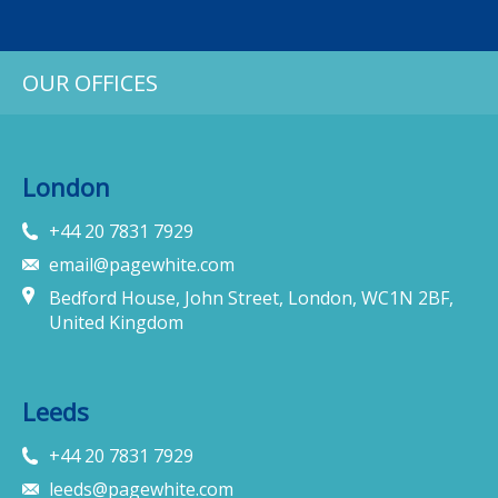
OUR OFFICES
London
+44 20 7831 7929
email@pagewhite.com
Bedford House, John Street, London, WC1N 2BF,
United Kingdom
Leeds
+44 20 7831 7929
leeds@pagewhite.com