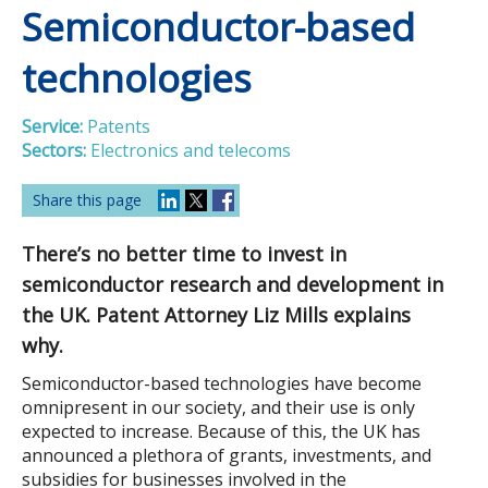
Semiconductor-based
technologies
Service:
Patents
Sectors:
Electronics and telecoms
Share this page
There’s no better time to invest in
semiconductor research and development in
the UK. Patent Attorney Liz Mills explains
why.
Semiconductor-based technologies have become
omnipresent in our society, and their use is only
expected to increase. Because of this, the UK has
announced a plethora of grants, investments, and
subsidies for businesses involved in the