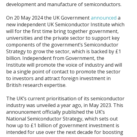
development and manufacture of semiconductors.
On 20 May 2024 the UK Government
announced
a
new independent UK Semiconductor Institute which
will for the first time bring together government,
universities and the private sector to support key
components of the government’s Semiconductor
Strategy to grow the sector, which is backed by £1
billion. Independent from Government, the
Institute will promote the voice of industry and will
be a single point of contact to promote the sector
to investors and attract foreign investment in
British research expertise.
The UK’s current prioritisation of its semiconductor
industry was unveiled a year ago, in May 2023. This
announcement officially published the UK’s
National Semiconductor Strategy, which sets out
how up to £1 billion of government investment is
intended for use over the next decade for boosting