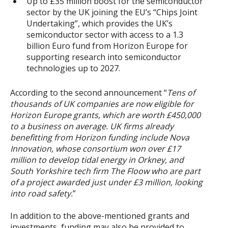
Up to £35 million boost for the semiconductor
sector by the UK joining the EU’s “Chips Joint
Undertaking”, which provides the UK’s
semiconductor sector with access to a 1.3
billion Euro fund from Horizon Europe for
supporting research into semiconductor
technologies up to 2027.
According to the second announcement “
Tens of
thousands of UK companies are now eligible for
Horizon Europe grants, which are worth £450,000
to a business on average. UK firms already
benefitting from Horizon funding include Nova
Innovation, whose consortium won over £17
million to develop tidal energy in Orkney, and
South Yorkshire tech firm The Floow who are part
of a project awarded just under £3 million, looking
into road safety.
”
In addition to the above-mentioned grants and
investments, funding may also be provided to