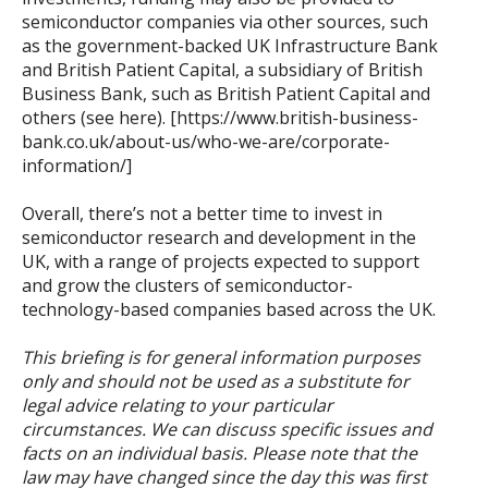
semiconductor companies via other sources, such
as the government-backed UK Infrastructure Bank
and British Patient Capital, a subsidiary of British
Business Bank, such as British Patient Capital and
others (see here). [https://www.british-business-
bank.co.uk/about-us/who-we-are/corporate-
information/]
Overall, there’s not a better time to invest in
semiconductor research and development in the
UK, with a range of projects expected to support
and grow the clusters of semiconductor-
technology-based companies based across the UK.
This briefing is for general information purposes
only and should not be used as a substitute for
legal advice relating to your particular
circumstances. We can discuss specific issues and
facts on an individual basis. Please note that the
law may have changed since the day this was first