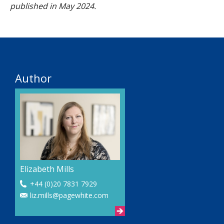
published in May 2024.
Author
Elizabeth Mills
+44 (0)20 7831 7929
liz.mills@pagewhite.com