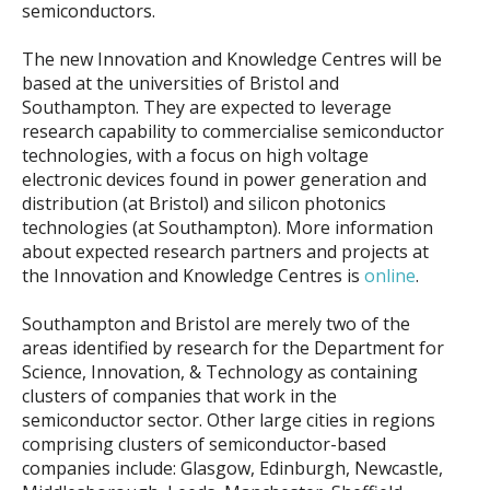
semiconductors.
The new Innovation and Knowledge Centres will be
based at the universities of Bristol and
Southampton. They are expected to leverage
research capability to commercialise semiconductor
technologies, with a focus on high voltage
electronic devices found in power generation and
distribution (at Bristol) and silicon photonics
technologies (at Southampton). More information
about expected research partners and projects at
the Innovation and Knowledge Centres is
online
.
Southampton and Bristol are merely two of the
areas identified by research for the Department for
Science, Innovation, & Technology as containing
clusters of companies that work in the
semiconductor sector. Other large cities in regions
comprising clusters of semiconductor-based
companies include: Glasgow, Edinburgh, Newcastle,