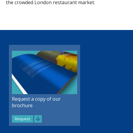
the crowded London restaurant market.
Request a copy of our
brochure
Request