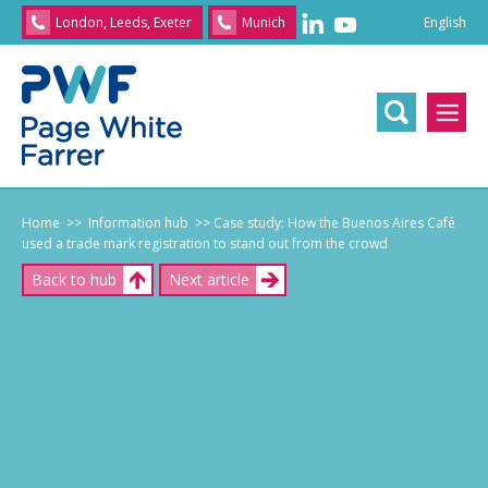
English
London, Leeds, Exeter
Munich
English
/
文
/
日
本
語
/
Franç
Home
>> Information hub
>> Case study: How the Buenos Aires Café
used a trade mark registration to stand out from the crowd
Back to hub
Next article