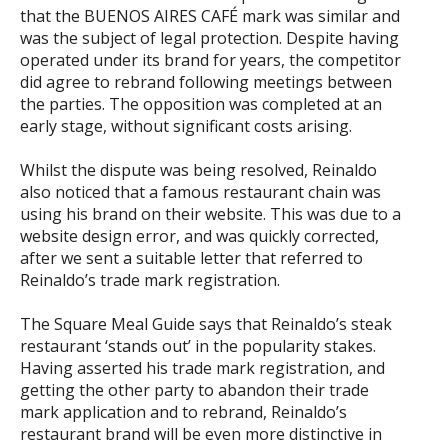
that the BUENOS AIRES CAFÉ mark was similar and
was the subject of legal protection. Despite having
operated under its brand for years, the competitor
did agree to rebrand following meetings between
the parties. The opposition was completed at an
early stage, without significant costs arising.
Whilst the dispute was being resolved, Reinaldo
also noticed that a famous restaurant chain was
using his brand on their website. This was due to a
website design error, and was quickly corrected,
after we sent a suitable letter that referred to
Reinaldo’s trade mark registration.
The Square Meal Guide says that Reinaldo’s steak
restaurant ‘stands out’ in the popularity stakes.
Having asserted his trade mark registration, and
getting the other party to abandon their trade
mark application and to rebrand, Reinaldo’s
restaurant brand will be even more distinctive in