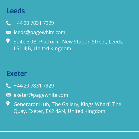
Leeds
+44 20 7831 7929
leeds@pagewhite.com
Suite 3.0B, Platform, New Station Street, Leeds,
LS1 4JB, United Kingdom
Exeter
+44 20 7831 7929
exeter@pagewhite.com
Generator Hub, The Gallery, Kings Wharf, The
Quay, Exeter, EX2 4AN, United Kingdom
Munich