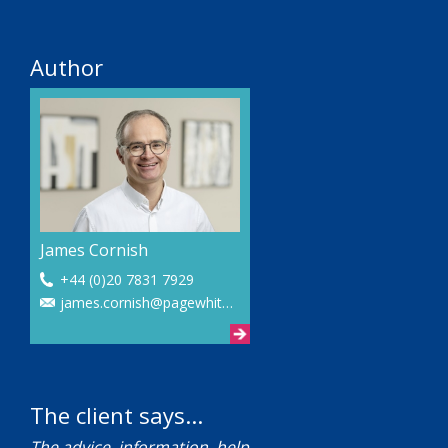
Author
James Cornish
+44 (0)20 7831 7929
james.cornish@pagewhite.com
The client says...
The advice, information, help