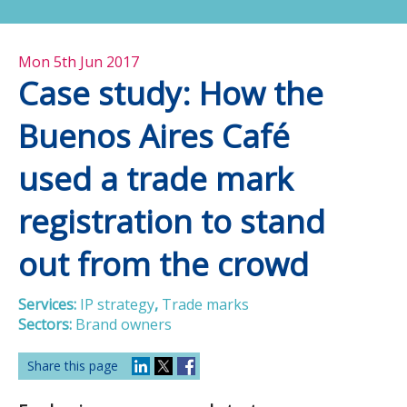
Mon 5th Jun 2017
Case study: How the
Buenos Aires Café
used a trade mark
registration to stand
out from the crowd
Services:
IP strategy
,
Trade marks
Sectors:
Brand owners
Share this page