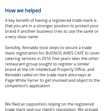
How we helped
A key benefit of having a registered trade mark is
that you are in a stronger position to protect your
brand if another business tries to use the same or
a very close name.
Sensibly, Reinaldo took steps to secure a trade
mark registration for BUENOS AIRES CAFÉ to cover
catering services in 2010. Five years later the other
restaurant group sought to register a similar
brand at the UK Intellectual Property Office, and
Reinaldo called on the trade mark attorneys at
Page White Farrer to get involved and object to the
competitor’s application.
We filed an opposition relying on the registered
trade mark and our client’s reputation. We argued