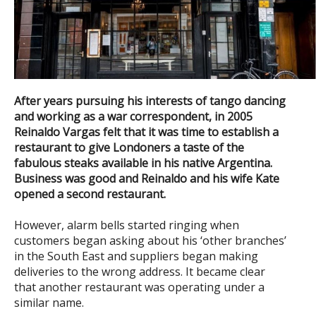
After years pursuing his interests of tango dancing
and working as a war correspondent, in 2005
Reinaldo Vargas felt that it was time to establish a
restaurant to give Londoners a taste of the
fabulous steaks available in his native Argentina.
Business was good and
Reinaldo and his wife Kate
opened a second restaurant.
However, alarm bells started ringing when
customers began asking about his ‘other branches’
in the South East and suppliers began making
deliveries to the wrong address. It became clear
that another restaurant was operating under a
similar name.