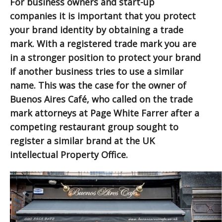
For business owners and start-up
companies it is important that you protect
your brand identity by obtaining a trade
mark. With a registered trade mark you are
in a stronger position to protect your brand
if another business tries to use a similar
name. This was the case for the owner of
Buenos Aires Café, who called on the trade
mark attorneys at Page White Farrer after a
competing restaurant group sought to
register a similar brand at the UK
intellectual Property Office.