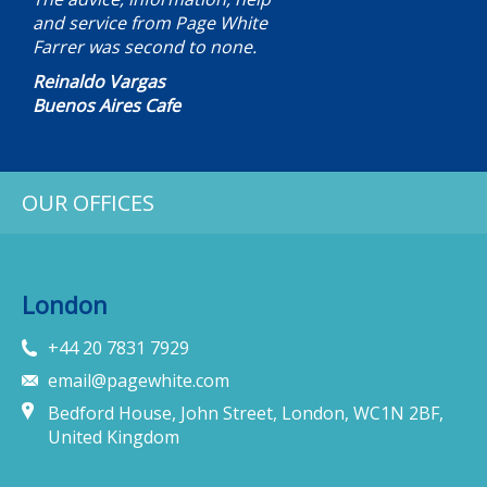
and service from Page White
Farrer was second to none.
Reinaldo Vargas
Buenos Aires Cafe
OUR OFFICES
London
+44 20 7831 7929
email@pagewhite.com
Bedford House, John Street, London, WC1N 2BF,
United Kingdom