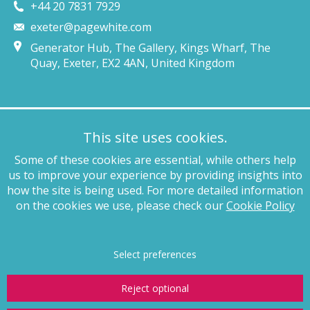
+44 20 7831 7929
exeter@pagewhite.com
Generator Hub, The Gallery, Kings Wharf, The
Quay, Exeter, EX2 4AN, United Kingdom
Munich
This site uses cookies.
+49 89 4132 46460
Some of these cookies are essential, while others help
munich@pagewhite.com
us to improve your experience by providing insights into
Schubertstraße 7, 80336, München, Germany
how the site is being used. For more detailed information
on the cookies we use, please check our
Cookie Policy
Legal notices
Terms of business
Complaints procedure
Privacy
policy
Anti-slavery
Website terms of use
Cookie policy
Copyright
Select preferences
Reject optional