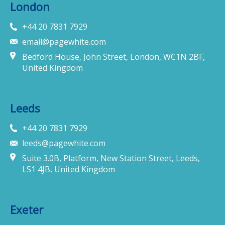
London
+44 20 7831 7929
email@pagewhite.com
Bedford House, John Street, London, WC1N 2BF,
United Kingdom
Leeds
+44 20 7831 7929
leeds@pagewhite.com
Suite 3.0B, Platform, New Station Street, Leeds,
LS1 4JB, United Kingdom
Exeter