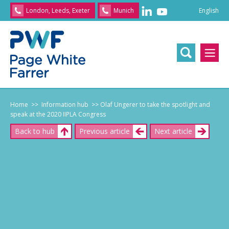
English
London, Leeds, Exeter
Munich
English
/
文
/
日
本
語
/
Franç
Home
>> Information hub
>> Olaf Ungerer to take the spotlight and
speak at the 2020 IIPLA Congress
Back to hub
Previous article
Next article