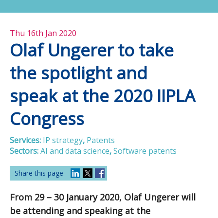
Thu 16th Jan 2020
Olaf Ungerer to take
the spotlight and
speak at the 2020 IIPLA
Congress
Services:
IP strategy
,
Patents
Sectors:
AI and data science
,
Software patents
Share this page
From 29 – 30 January 2020, Olaf Ungerer will
be attending and speaking at the