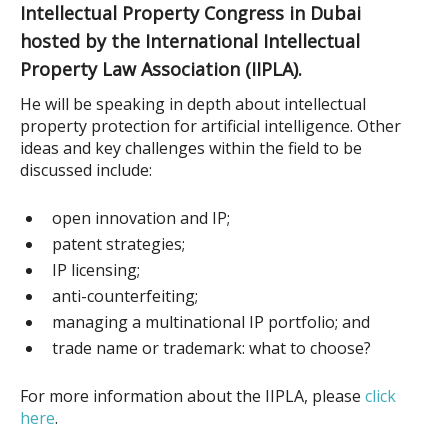
Intellectual Property Congress in Dubai
hosted by the International Intellectual
Property Law Association (IIPLA).
He will be speaking in depth about intellectual
property protection for artificial intelligence. Other
ideas and key challenges within the field to be
discussed include:
open innovation and IP;
patent strategies;
IP licensing;
anti-counterfeiting;
managing a multinational IP portfolio; and
trade name or trademark: what to choose?
For more information about the IIPLA
, please
click
here
.