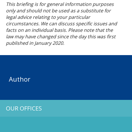
This briefing is for general information purposes
only and should not be used as a substitute for
legal advice relating to your particular
circumstances. We can discuss specific issues and
facts on an individual basis. Please note that the
law may have changed since the day this was first
published in
January
2020.
Author
OUR OFFICES