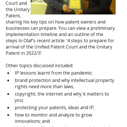
Court and
the Unitary
Patent,
sharing his key tips on how patent owners and
businesses can prepare. You can view a preliminary
implementation timeline and an outline of the
steps in Olaf’s recent article: ‘4 steps to prepare for
arrival of the Unified Patent Court and the Unitary
Patent in 2022/3’.
Other topics discussed included:
IP lessons learnt from the pandemic;
brand protection and why intellectual property
rights need more than laws;
copyright, the internet and why it matters to
you;
protecting your patents, ideas and IP;
how to monitor and analyze to grow
innovations; and