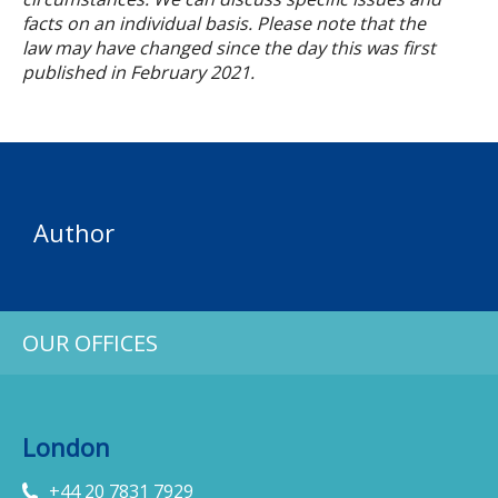
facts on an individual basis. Please note that the
law may have changed since the day this was first
published in
February
2021.
Author
OUR OFFICES
London
+44 20 7831 7929