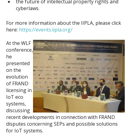
the future of intellectual property rights and
cyberlaws.
For more information about the IIPLA, please click
here:
https://events.iipla.org/
At the WLF
conference,
he
presented
on the
evolution
of FRAND
licensing in
IoT eco
systems,
discussing
recent developments in connection with FRAND
disputes concerning SEPs and possible solutions
for IoT systems.