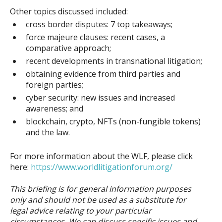
Other topics discussed included:
cross border disputes: 7 top takeaways;
force majeure clauses: recent cases, a
comparative approach;
recent developments in transnational litigation;
obtaining evidence from third parties and
foreign parties;
cyber security: new issues and increased
awareness; and
blockchain, crypto, NFTs (non-fungible tokens)
and the law.
For more information about the WLF, please click
here:
https://www.worldlitigationforum.org/
This briefing is for general information purposes
only and should not be used as a substitute for
legal advice relating to your particular
circumstances. We can discuss specific issues and