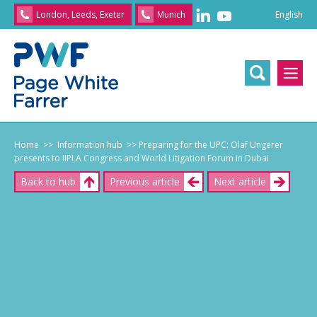
English
London, Leeds, Exeter
Munich
English
/
文
/
日
本
語
/
Franç
Home
>> Information hub
>> Preparing for the UPC: Olaf Ungerer
presents to IIPLA Congress and World Litigation Forum in Dubai
Back to hub
Previous article
Next article