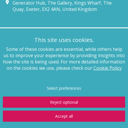
Generator Hub, The Gallery, Kings Wharf, The
Quay, Exeter, EX2 4AN, United Kingdom
Munich
This site uses cookies.
+49 89 4132 46460
Some of these cookies are essential, while others help
munich@pagewhite.com
us to improve your experience by providing insights into
Schubertstraße 7, 80336, München, Germany
how the site is being used. For more detailed information
on the cookies we use, please check our
Cookie Policy
Legal notices
Terms of business
Complaints procedure
Privacy
policy
Anti-slavery
Website terms of use
Cookie policy
Copyright
Select preferences
Reject optional
Accept all
© Page White Farrer Limited 2026
Website by
Storm12