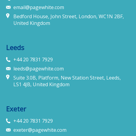
email@pagewhite.com
Bedford House, John Street, London, WC1N 2BF,
United Kingdom
Leeds
+44 20 7831 7929
leeds@pagewhite.com
Suite 3.0B, Platform, New Station Street, Leeds,
LS1 4JB, United Kingdom
Exeter
+44 20 7831 7929
exeter@pagewhite.com