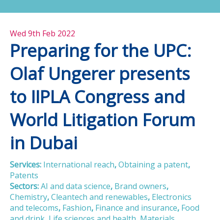
Wed 9th Feb 2022
Preparing for the UPC:
Olaf Ungerer presents
to IIPLA Congress and
World Litigation Forum
in Dubai
Services:
International reach
,
Obtaining a patent
,
Patents
Sectors:
AI and data science
,
Brand owners
,
Chemistry
,
Cleantech and renewables
,
Electronics
and telecoms
,
Fashion
,
Finance and insurance
,
Food
and drink
,
Life sciences and health
,
Materials