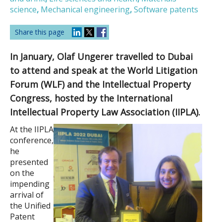
science
,
Mechanical engineering
,
Software patents
Share this page
In January, Olaf Ungerer travelled to Dubai
to attend and speak at the World Litigation
Forum (WLF) and the Intellectual Property
Congress, hosted by the International
Intellectual Property Law Association (IIPLA).
At the IIPLA
conference,
he
presented
on the
impending
arrival of
the Unified
Patent