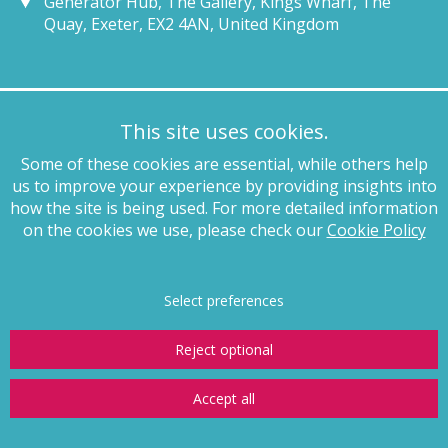
Generator Hub, The Gallery, Kings Wharf, The
Quay, Exeter, EX2 4AN, United Kingdom
Munich
This site uses cookies.
+49 89 4132 46460
Some of these cookies are essential, while others help
munich@pagewhite.com
us to improve your experience by providing insights into
Schubertstraße 7, 80336, München, Germany
how the site is being used. For more detailed information
on the cookies we use, please check our
Cookie Policy
Legal notices
Terms of business
Complaints procedure
Privacy
policy
Anti-slavery
Website terms of use
Cookie policy
Copyright
Select preferences
Reject optional
Accept all
© Page White Farrer Limited 2026
Website by
Storm12