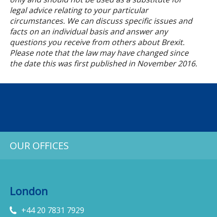
legal advice relating to your particular
circumstances. We can discuss specific issues and
facts on an individual basis and answer any
questions you receive from others about Brexit.
Please note that the law may have changed since
the date this was first published in November 2016.
OUR OFFICES
London
+44 20 7831 7929