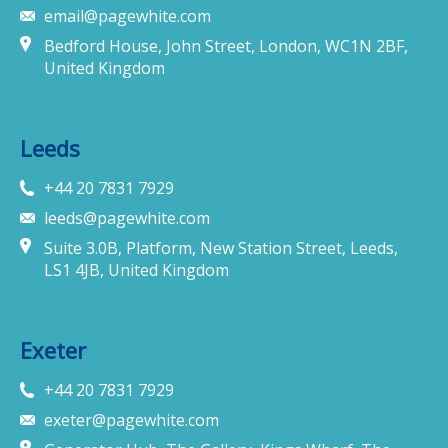
email@pagewhite.com
Bedford House, John Street, London, WC1N 2BF,
United Kingdom
Leeds
+44 20 7831 7929
leeds@pagewhite.com
Suite 3.0B, Platform, New Station Street, Leeds,
LS1 4JB, United Kingdom
Exeter
+44 20 7831 7929
exeter@pagewhite.com