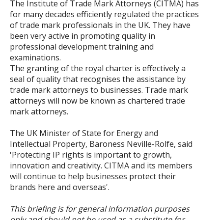
The Institute of Trade Mark Attorneys (CITMA) has
for many decades efficiently regulated the practices
of trade mark professionals in the UK. They have
been very active in promoting quality in
professional development training and
examinations.
The granting of the royal charter is effectively a
seal of quality that recognises the assistance by
trade mark attorneys to businesses. Trade mark
attorneys will now be known as chartered trade
mark attorneys.
The UK Minister of State for Energy and
Intellectual Property, Baroness Neville-Rolfe, said
'Protecting IP rights is important to growth,
innovation and creativity. CITMA and its members
will continue to help businesses protect their
brands here and overseas'.
This briefing is for general information purposes
only and should not be used as a substitute for