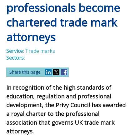
professionals become
chartered trade mark
attorneys
Service:
Trade marks
Sectors:
Share this page
In recognition of the high standards of
education, regulation and professional
development, the Privy Council has awarded
a royal charter to the professional
association that governs UK trade mark
attorneys.