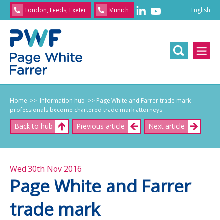
English
London, Leeds, Exeter
Munich
English
/
文
/
日
本
語
/
Franç
Home
>> Information hub
>> Page White and Farrer trade mark
professionals become chartered trade mark attorneys
Back to hub
Previous article
Next article
Wed 30th Nov 2016
Page White and Farrer
trade mark