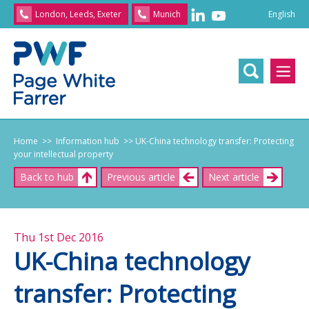
English
London, Leeds, Exeter
Munich
English
/
文
/
日
本
語
/
Franç
Home
>> Information hub
>> UK-China technology transfer: Protecting
your intellectual property
Back to hub
Previous article
Next article
Thu 1st Dec 2016
UK-China technology
transfer: Protecting