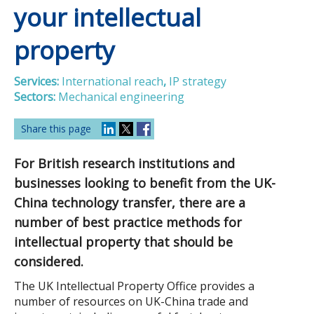
your intellectual
property
Services:
International reach
,
IP strategy
Sectors:
Mechanical engineering
Share this page
For British research institutions and
businesses looking to benefit from the UK-
China technology transfer, there are a
number of best practice methods for
intellectual property that should be
considered.
The UK Intellectual Property Office provides a
number of resources on UK-China trade and