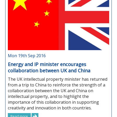
Mon 19th Sep 2016
Energy and IP minister encourages
collaboration between UK and China
The UK intellectual property minister has returned
from a trip to China to reinforce the strength of a
collaboration between the UK and China on
intellectual property, and to highlight the
importance of this collaboration in supporting
creativity and innovation in both countries.
Read more