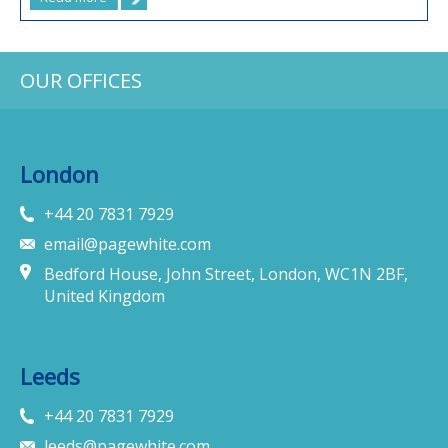
OUR OFFICES
London
+44 20 7831 7929
email@pagewhite.com
Bedford House, John Street, London, WC1N 2BF,
United Kingdom
Leeds
+44 20 7831 7929
leeds@pagewhite.com