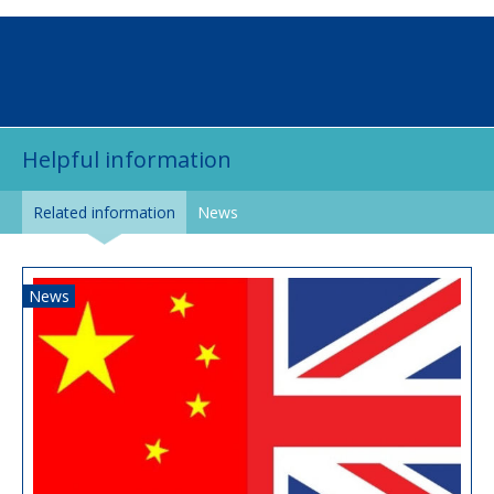
Helpful information
Related information
News
News