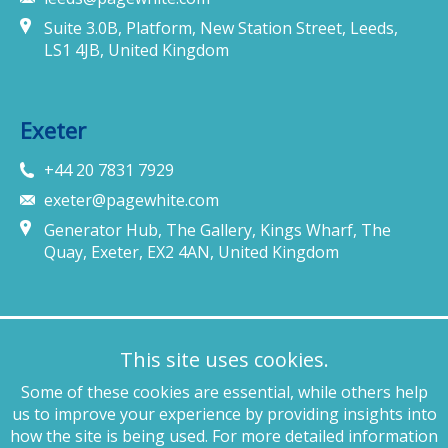
Suite 3.0B, Platform, New Station Street, Leeds,
LS1 4JB, United Kingdom
Exeter
+44 20 7831 7929
exeter@pagewhite.com
Generator Hub, The Gallery, Kings Wharf, The
Quay, Exeter, EX2 4AN, United Kingdom
Munich
This site uses cookies.
+49 89 4132 46460
Some of these cookies are essential, while others help
munich@pagewhite.com
us to improve your experience by providing insights into
Schubertstraße 7, 80336, München, Germany
how the site is being used. For more detailed information