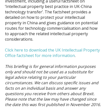
investment, including a useful factsheet on
‘Intellectual property best practice in UK-China
technology transfer’. The factsheet provides a
detailed on how to protect your intellectual
property in China and gives guidance on potential
routes for technology commercialisation and how
to approach the related intellectual property
considerations.
Click here to download the UK Intellectual Property
Office factsheet for more information
.
This briefing is for general information purposes
only and should not be used as a substitute for
legal advice relating to your particular
circumstances. We can discuss specific issues and
facts on an individual basis and answer any
questions you receive from others about Brexit.
Please note that the law may have changed since
the date this was first published in November 2016.