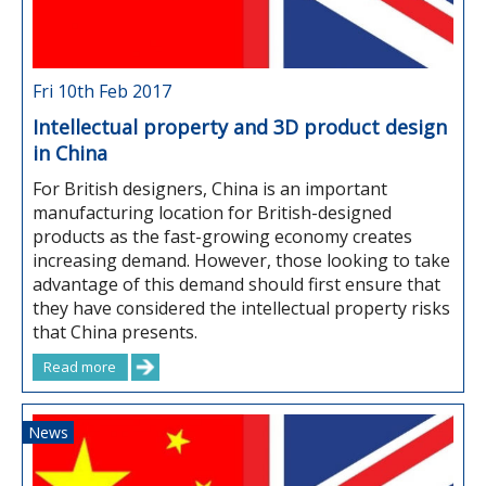
Fri 10th Feb 2017
Intellectual property and 3D product design
in China
For British designers, China is an important
manufacturing location for British-designed
products as the fast-growing economy creates
increasing demand. However, those looking to take
advantage of this demand should first ensure that
they have considered the intellectual property risks
that China presents.
Read more
News