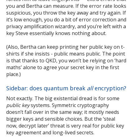
you and Bertha can measure. If the error rate looks
suspicious, you throw the key away and try again. If
it’s low enough, you do a bit of error correction and
privacy amplification wizardry, and you’re left with a
key Steve essentially knows nothing about.
(Also, Bertha can keep printing her public key on t-
shirts if she insists - public means public. The point
is that thanks to QKD, you won’t be relying on ‘hard
maths’ alone to agree your secret key in the first
place.)
Sidebar: does quantum break
all
encryption?
Not exactly. The big existential dread is for some
public key
systems. Symmetric cryptography
doesn’t fall over in the same way; it mostly needs
bigger keys and sensible choices. But the ‘steal
now, decrypt later’ threat is very real for public key
key agreement and long-lived secrets.