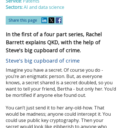
Service:
Patents
Sectors:
AI and data science
Share this page
In the first of a four part series, Rachel
Barrett explains QKD, with the help of
Steve's big cupboard of crime.
Steve's big cupboard of crime
Imagine you have a secret. Of course you do -
you’re an enigmatic person. But, as everyone
knows, a secret shared is a secret doubled, so you
want to tell your friend, Bertha - but only her. You’d
be mortified if anyone else found out.
You can’t just send it to her any-old-how. That
would be madness; anyone could intercept it. You
could use public key cryptography. Then your
secret would look like gibberish to anyone who