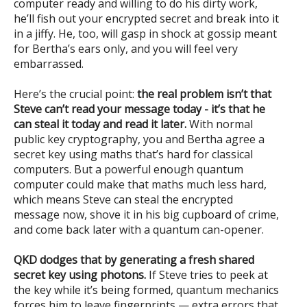
computer ready and willing to do his dirty work,
he’ll fish out your encrypted secret and break into it
in a jiffy. He, too, will gasp in shock at gossip meant
for Bertha’s ears only, and you will feel very
embarrassed.
Here’s the crucial point:
the real problem isn’t that
Steve can’t read your message today - it’s that he
can steal it today and read it later.
With normal
public key cryptography, you and Bertha agree a
secret key using maths that’s hard for classical
computers. But a powerful enough quantum
computer could make that maths much less hard,
which means Steve can steal the encrypted
message now, shove it in his big cupboard of crime,
and come back later with a quantum can-opener.
QKD dodges that by generating a fresh shared
secret key using photons.
If Steve tries to peek at
the key while it’s being formed, quantum mechanics
forces him to leave fingerprints — extra errors that