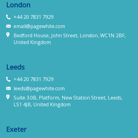
London
+44 20 7831 7929
email@pagewhite.com
Bedford House, John Street, London, WC1N 2BF,
United Kingdom
Leeds
+44 20 7831 7929
leeds@pagewhite.com
Suite 3.0B, Platform, New Station Street, Leeds,
LS1 4JB, United Kingdom
Exeter