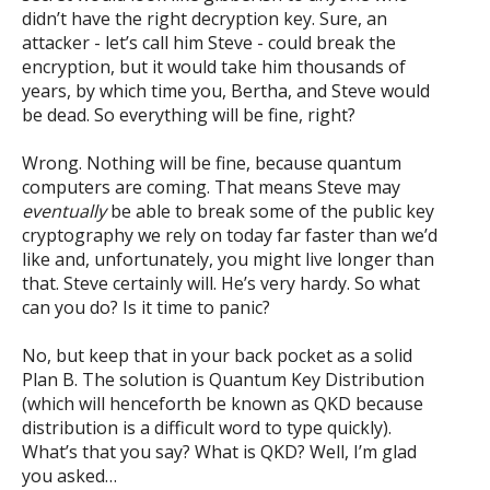
didn’t have the right decryption key. Sure, an
attacker - let’s call him Steve - could break the
encryption, but it would take him thousands of
years, by which time you, Bertha, and Steve would
be dead. So everything will be fine, right?
Wrong. Nothing will be fine, because quantum
computers are coming. That means Steve may
eventually
be able to break some of the public key
cryptography we rely on today far faster than we’d
like and, unfortunately, you might live longer than
that. Steve certainly will. He’s very hardy. So what
can you do? Is it time to panic?
No, but keep that in your back pocket as a solid
Plan B. The solution is Quantum Key Distribution
(which will henceforth be known as QKD because
distribution is a difficult word to type quickly).
What’s that you say? What is QKD? Well, I’m glad
you asked…