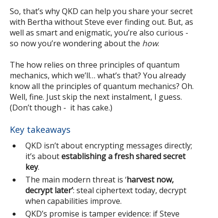
So, that’s why QKD can help you share your secret
with Bertha without Steve ever finding out. But, as
well as smart and enigmatic, you’re also curious -
so now you’re wondering about the
how
.
The how relies on three principles of quantum
mechanics, which we’ll… what’s that? You already
know all the principles of quantum mechanics? Oh.
Well, fine. Just skip the next instalment, I guess.
(Don’t though - it has cake.)
Key takeaways
QKD isn’t about encrypting messages directly;
it’s about
establishing a fresh shared secret
key
.
The main modern threat is ‘
harvest now,
decrypt later’
: steal ciphertext today, decrypt
when capabilities improve.
QKD’s promise is tamper evidence: if Steve