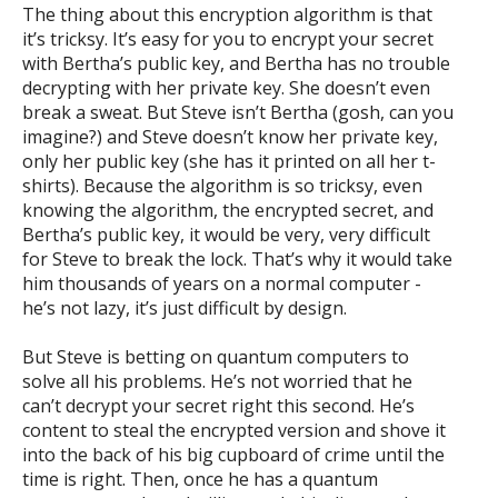
The thing about this encryption algorithm is that
it’s tricksy. It’s easy for you to encrypt your secret
with Bertha’s public key, and Bertha has no trouble
decrypting with her private key. She doesn’t even
break a sweat. But Steve isn’t Bertha (gosh, can you
imagine?) and Steve doesn’t know her private key,
only her public key (she has it printed on all her t-
shirts). Because the algorithm is so tricksy, even
knowing the algorithm, the encrypted secret, and
Bertha’s public key, it would be very, very difficult
for Steve to break the lock. That’s why it would take
him thousands of years on a normal computer -
he’s not lazy, it’s just difficult by design.
But Steve is betting on quantum computers to
solve all his problems. He’s not worried that he
can’t decrypt your secret right this second. He’s
content to steal the encrypted version and shove it
into the back of his big cupboard of crime until the
time is right. Then, once he has a quantum