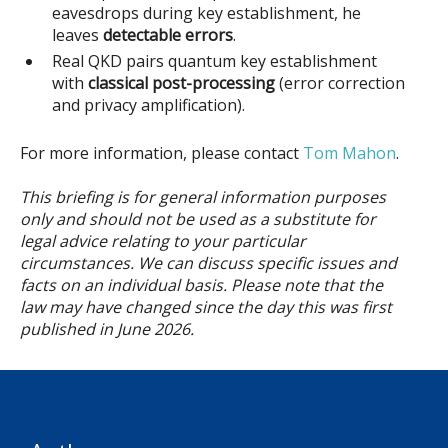
eavesdrops during key establishment, he
leaves
detectable errors
.
Real QKD pairs quantum key establishment
with
classical post-processing
(error correction
and privacy amplification).
For more information, please contact
Tom Mahon
.
This briefing is for general information purposes
only and should not be used as a substitute for
legal advice relating to your particular
circumstances. We can discuss specific issues and
facts on an individual basis. Please note that the
law may have changed since the day this was first
published in June 2026.