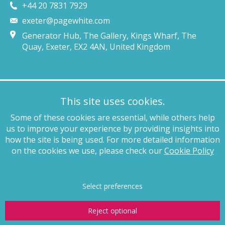
+44 20 7831 7929
exeter@pagewhite.com
Generator Hub, The Gallery, Kings Wharf, The
Quay, Exeter, EX2 4AN, United Kingdom
Munich
This site uses cookies.
+49 89 4132 46460
Some of these cookies are essential, while others help
munich@pagewhite.com
us to improve your experience by providing insights into
Schubertstraße 7, 80336, München, Germany
how the site is being used. For more detailed information
on the cookies we use, please check our
Cookie Policy
Legal notices
Terms of business
Complaints procedure
Privacy
policy
Anti-slavery
Website terms of use
Cookie policy
Copyright
Select preferences
Reject optional