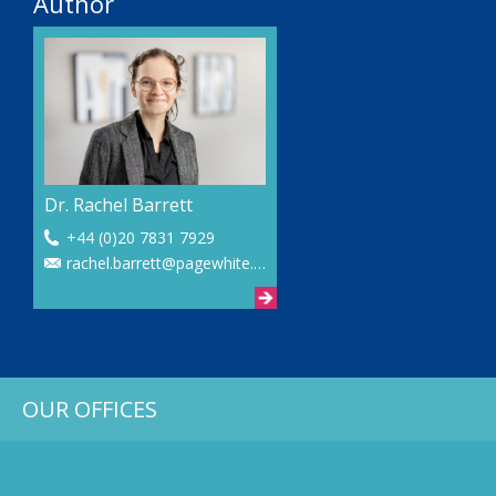
Author
Dr. Rachel Barrett
+44 (0)20 7831 7929
rachel.barrett@pagewhite.com
OUR OFFICES