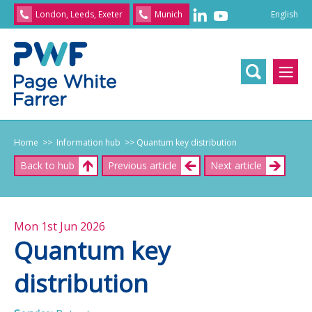
English
London, Leeds, Exeter
Munich
English
/
文
/
日
本
語
/
Franç
Home
>> Information hub
>> Quantum key distribution
Back to hub
Previous article
Next article
Mon 1st Jun 2026
Quantum key
distribution