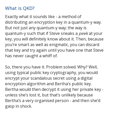
What is QKD?
Exactly what it sounds like - a method of
distributing an encryption key in a quantum-y way.
But not just any quantum-y way; the way is
quantum-y such that if Steve sneaks a
peek
at your
key, you will definitely know about it. Then, because
you’re smart as well as enigmatic, you can discard
that key and try again until you have one that Steve
has never caught a whiff of.
So, there you have it. Problem solved. Why? Well,
using typical public key cryptography, you would
encrypt your scandalous secret using a digital
encryption algorithm and Bertha’s public key.
Bertha would then decrypt it using her private key -
unless she’s lost it, but that’s unlikely because
Bertha’s a very organised person - and then she’d
gasp in shock.