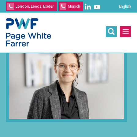
English
London, Leeds, Exeter
Munich
English
/
文
/
日
Home
>> Our people
>> Dr. Rachel Barrett
本
語
/
Franç