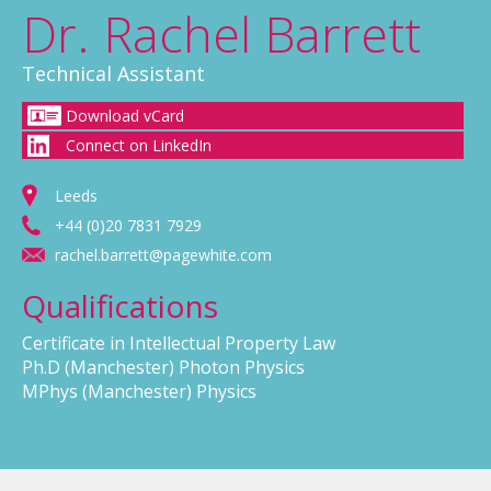
Dr. Rachel Barrett
Technical Assistant
Download vCard
Connect on LinkedIn
Leeds
+44 (0)20 7831 7929
rachel.barrett@pagewhite.com
Qualifications
Certificate in Intellectual Property Law
Ph.D (Manchester) Photon Physics
MPhys (Manchester) Physics