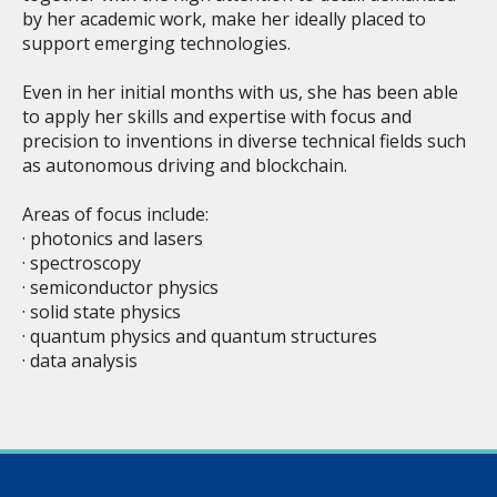
by her academic work, make her ideally placed to
support emerging technologies.
Even in her initial months with us, she has been able
to apply her skills and expertise with focus and
precision to inventions in diverse technical fields such
as autonomous driving and blockchain.
Areas of focus include:
· photonics and lasers
· spectroscopy
· semiconductor physics
· solid state physics
· quantum physics and quantum structures
· data analysis