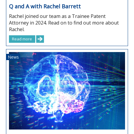
Q and A with Rachel Barrett
Rachel joined our team as a Trainee Patent
Attorney in 2024. Read on to find out more about
Rachel.
Read more
News