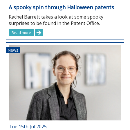
A spooky spin through Halloween patents
Rachel Barrett takes a look at some spooky
surprises to be found in the Patent Office.
Read more
News
Tue 15th Jul 2025