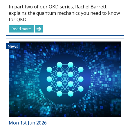
In part two of our QKD series, Rachel Barrett
explains the quantum mechanics you need to know
for QKD.
Read more
News
Mon 1st Jun 2026