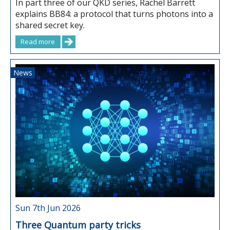
In part three of our QKD series, Rachel Barrett
explains BB84: a protocol that turns photons into a
shared secret key.
Read more
News
Sun 7th Jun 2026
Three Quantum party tricks