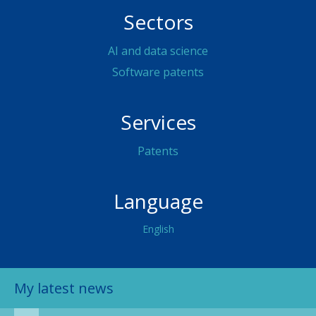
Sectors
AI and data science
Software patents
Services
Patents
Language
English
My latest news