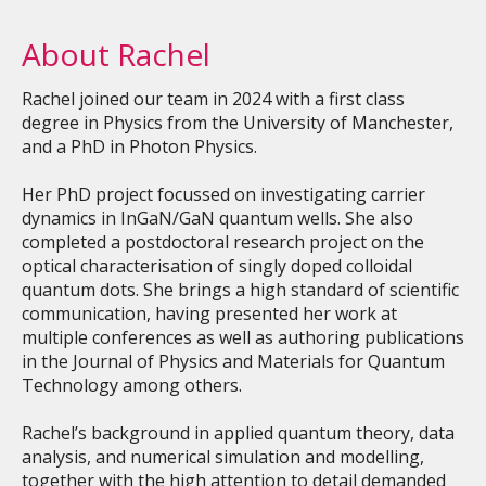
About Rachel
Rachel joined our team in 2024 with a first class
degree in Physics from the University of Manchester,
and a PhD in Photon Physics.
Her PhD project focussed on investigating carrier
dynamics in InGaN/GaN quantum wells. She also
completed a postdoctoral research project on the
optical characterisation of singly doped colloidal
quantum dots. She brings a high standard of scientific
communication, having presented her work at
multiple conferences as well as authoring publications
in the Journal of Physics and Materials for Quantum
Technology among others.
Rachel’s background in applied quantum theory, data
analysis, and numerical simulation and modelling,
together with the high attention to detail demanded