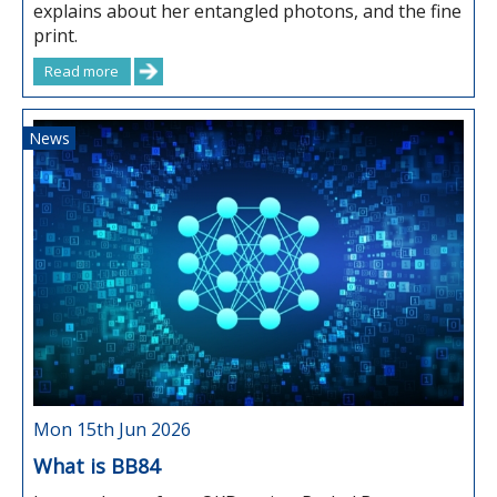
explains about her entangled photons, and the fine
print.
Read more
News
Mon 15th Jun 2026
What is BB84