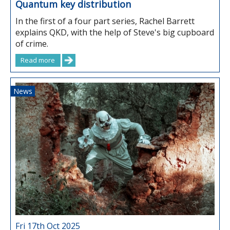
Quantum key distribution
In the first of a four part series, Rachel Barrett
explains QKD, with the help of Steve's big cupboard
of crime.
Read more
News
Fri 17th Oct 2025