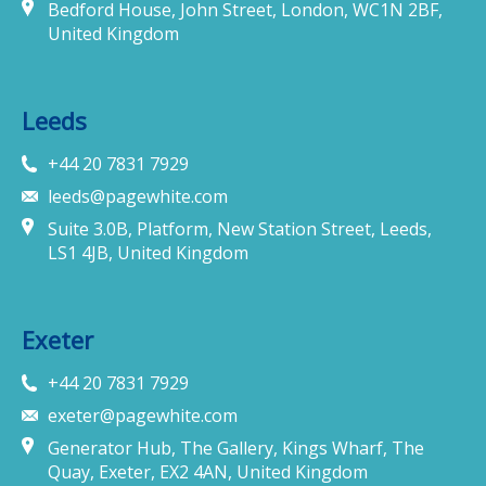
Bedford House, John Street, London, WC1N 2BF,
United Kingdom
Leeds
+44 20 7831 7929
leeds@pagewhite.com
Suite 3.0B, Platform, New Station Street, Leeds,
LS1 4JB, United Kingdom
Exeter
+44 20 7831 7929
exeter@pagewhite.com
Generator Hub, The Gallery, Kings Wharf, The
Quay, Exeter, EX2 4AN, United Kingdom