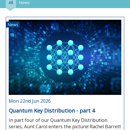
All
News
News
Mon 22nd Jun 2026
Quantum Key Distribution - part 4
In part four of our Quantum Key Distribution
series, Aunt Carol enters the picture! Rachel Barrett