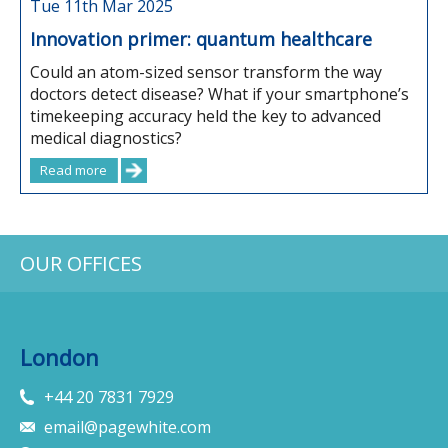
Tue 11th Mar 2025
Innovation primer: quantum healthcare
Could an atom-sized sensor transform the way
doctors detect disease? What if your smartphone’s
timekeeping accuracy held the key to advanced
medical diagnostics?
Read more
OUR OFFICES
London
+44 20 7831 7929
email@pagewhite.com