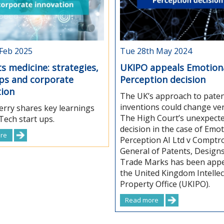
 Feb 2025
Tue 28th May 2024
s medicine: strategies,
UKIPO appeals Emotion
ups and corporate
Perception decision
tion
The UK’s approach to paten
inventions could change ve
rry shares key learnings
The High Court’s unexpect
ech start ups.
decision in the case of Emot
re
Perception AI Ltd v Comptro
General of Patents, Design
Trade Marks has been appe
the United Kingdom Intellec
Property Office (UKIPO).
Read more