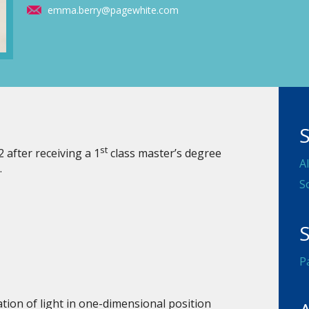
emma.berry@pagewhite.com
st
after receiving a 1
class master’s degree
A
.
S
S
P
tion of light in one-dimensional position