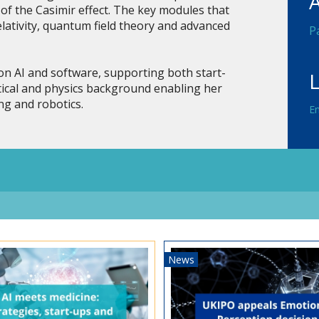
of the Casimir effect. The key modules that
elativity, quantum field theory and advanced
P
n AI and software, supporting both start-
ical and physics background enabling her
ng and robotics.
En
News