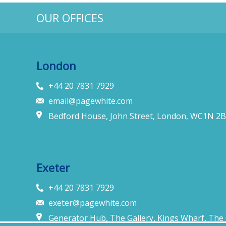
OUR OFFICES
London
+44 20 7831 7929
email@pagewhite.com
Bedford House, John Street, London, WC1N 2B
Exeter
+44 20 7831 7929
exeter@pagewhite.com
Generator Hub, The Gallery, Kings Wharf, The 