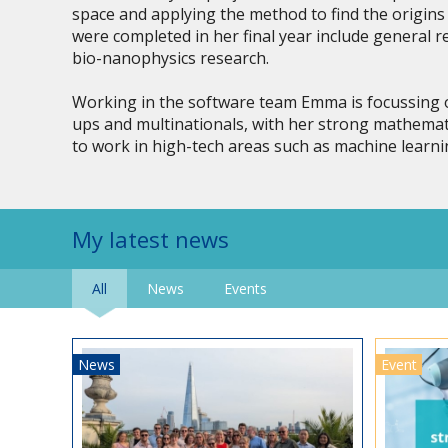
space and applying the method to find the origins 
were completed in her final year include general r
bio-nanophysics research.
Working in the software team Emma is focussing o
ups and multinationals, with her strong mathemat
to work in high-tech areas such as machine learni
My latest news
All
News
Events
News
Event