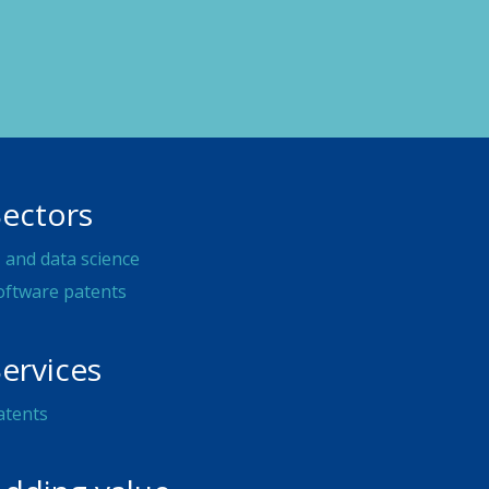
Sectors
I and data science
oftware patents
ervices
atents