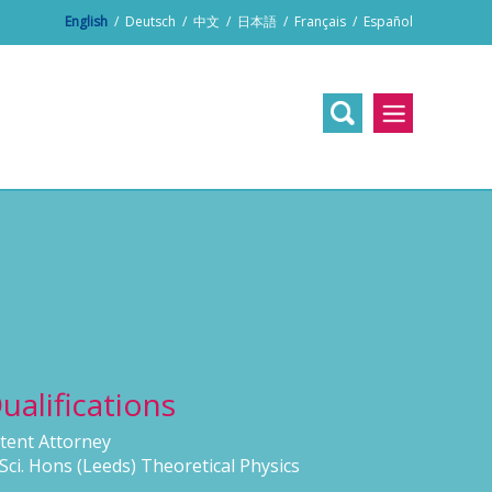
English
/
Deutsch
/
中文
/
日本語
/
Français
/
Español
ualifications
tent Attorney
Sci. Hons (Leeds) Theoretical Physics