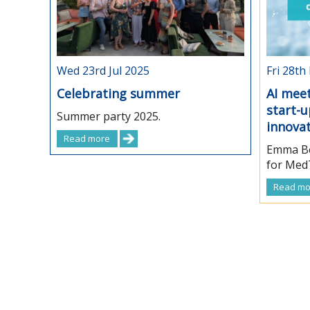
Wed 23rd Jul 2025
Fri 28th
Celebrating summer
AI meet
start-
Summer party 2025.
innova
Read more
Emma Be
for MedT
Read mo