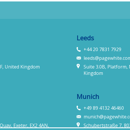
Leeds
+44 20 7831 7929
leeds@pagewhite.co
F, United Kingdom
Suite 3.0B, Platform,
Kingdom
Munich
+49 89 4132 46460
munich@pagewhite.
Quay, Exeter, EX2 4AN,
Schubertstraße 7, 8