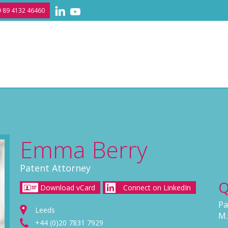
 89 4132 46460
Emma Berry
Patent Attorney
Q
Download vCard
Connect on LinkedIn
Pa
Leeds
M.
+44 (0)20 7831 7929