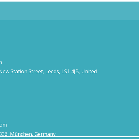
m
 New Station Street, Leeds, LS1 4JB, United
com
0336, München, Germany