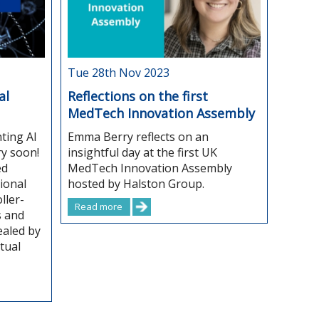
Tue 28th Nov 2023
al
Reflections on the first
MedTech Innovation Assembly
ting AI
Emma Berry reflects on an
ry soon!
insightful day at the first UK
ed
MedTech Innovation Assembly
ional
hosted by Halston Group.
ller-
Read more
s and
aled by
tual