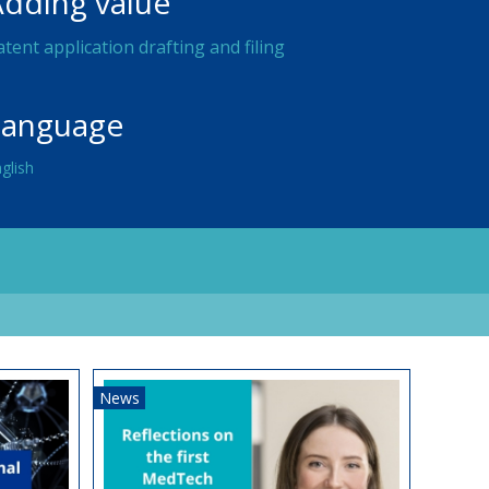
Adding value
atent application drafting and filing
Language
glish
News