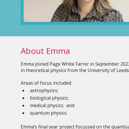
About Emma
Emma joined Page White Farrer in September 2022 
in theoretical physics from the University of Leeds
Areas of focus included:
astrophysics;
biological physics;
medical physics; and
quantum physics.
Emma’s final year project focussed on the quantisa