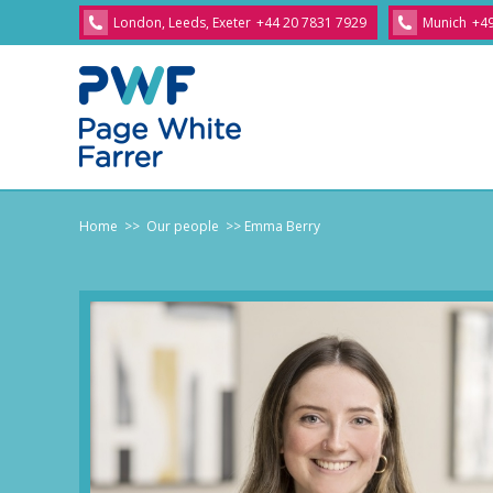
London, Leeds, Exeter
+44 20 7831 7929
Munich
+49
Home
>> Our people
>> Emma Berry