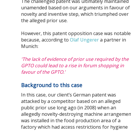
The challenged patent was ultimately maintained
unamended based on our arguments in favour of
novelty and inventive step, which triumphed over
the alleged prior use.
However, this patent opposition case was notable
because, according to
Olaf Ungerer
a partner in
Munich:
'The lack of evidence of prior use required by the
GPTO could lead to a rise in forum shopping in
favour of the GPTO.’
Background to this case
In this case, our client’s German patent was
attacked by a competitor based on an alleged
public prior use long ago (in 2008) when an
allegedly novelty-destroying machine arrangemen
was installed in the food production area of a
factory which had access restrictions for hygiene