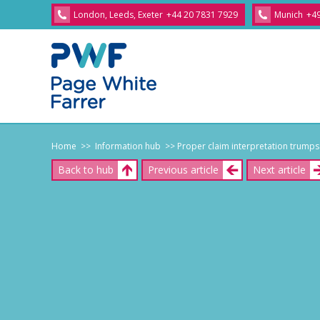
London, Leeds, Exeter
+44 20 7831 7929
Munich
+49
Home
>> Information hub
>> Proper claim interpretation trumps
Back to hub
Previous article
Next article