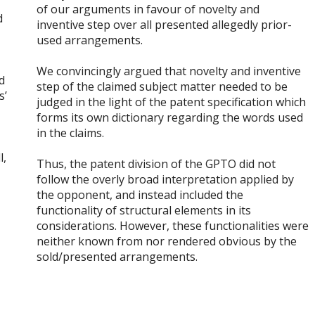
.
of our arguments in favour of novelty and
d
inventive step over all presented allegedly prior-
used arrangements.
We convincingly argued that novelty and inventive
d
step of the claimed subject matter needed to be
s’
judged in the light of the patent specification which
forms its own dictionary regarding the words used
in the claims.
l,
Thus, the patent division of the GPTO did not
follow the overly broad interpretation applied by
the opponent, and instead included the
functionality of structural elements in its
considerations. However, these functionalities were
neither known from nor rendered obvious by the
sold/presented arrangements.