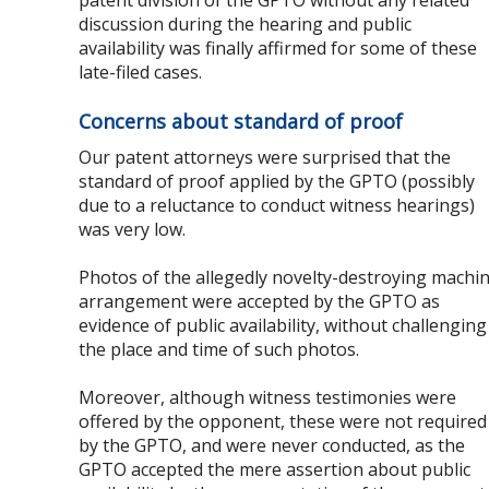
patent division of the GPTO without any related
discussion during the hearing and public
availability was finally affirmed for some of these
late-filed cases.
Concerns about standard of proof
Our patent attorneys were surprised that the
standard of proof applied by the GPTO (possibly
due to a reluctance to conduct witness hearings)
was very low.
Photos of the allegedly novelty-destroying machi
arrangement were accepted by the GPTO as
evidence of public availability, without challenging
the place and time of such photos.
Moreover, although witness testimonies were
offered by the opponent, these were not required
by the GPTO, and were never conducted, as the
GPTO accepted the mere assertion about public