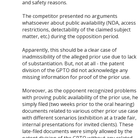
and safety reasons.
The competitor presented no arguments
whatsoever about public availability (NDA, access
restrictions, detectability of the claimed subject
matter, etc.) during the opposition period.
Apparently, this should be a clear case of
inadmissibility of the alleged prior use due to lack
of substantiation. But, not at all - the patent
division of the GPTO did not acknowledge any
missing information for proof of the prior use.
Moreover, as the opponent recognized problems
with proving public availability of the prior use, he
simply filed (two weeks prior to the oral hearing)
documents related to various other prior use cas
with different scenarios (exhibition at a trade fair,
internal presentations for invited clients). These
late-filed documents were simply allowed by the