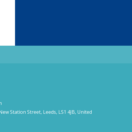
m
 New Station Street, Leeds, LS1 4JB, United