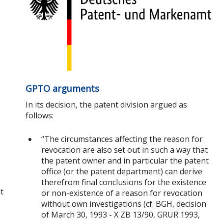
GPTO arguments
In its decision, the patent division argued as
follows:
“The circumstances affecting the reason for
revocation are also set out in such a way that
the patent owner and in particular the patent
office (or the patent department) can derive
therefrom final conclusions for the existence
t
or non-existence of a reason for revocation
without own investigations (cf. BGH, decision
of March 30, 1993 - X ZB 13/90, GRUR 1993,