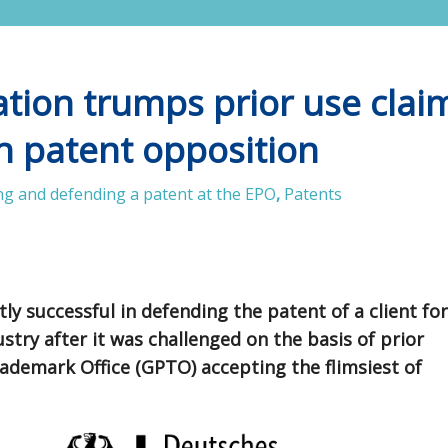
ation trumps prior use clai
n patent opposition
g and defending a patent at the EPO
,
Patents
y successful in defending the patent of a client for
try after it was challenged on the basis of prior
ademark Office (GPTO) accepting the flimsiest of