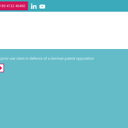
 89 4132 46460
 prior use claim in defence of a German patent opposition