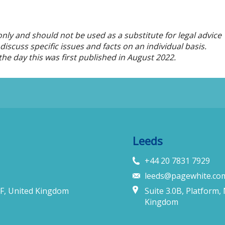
only and should not be used as a substitute for legal advice
iscuss specific issues and facts on an individual basis.
he day this was first published in
August
2022.
Leeds
+44 20 7831 7929
leeds@pagewhite.co
F, United Kingdom
Suite 3.0B, Platform,
Kingdom