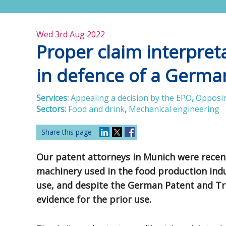
Wed 3rd Aug 2022
Proper claim interpret
in defence of a Germa
Services:
Appealing a decision by the EPO
,
Opposin
Sectors:
Food and drink
,
Mechanical engineering
Share this page
Our patent attorneys in Munich were recentl
machinery used in the food production indus
use, and despite the German Patent and Tr
evidence for the prior use.