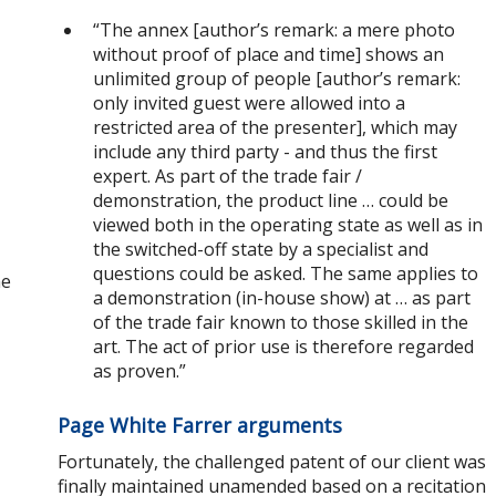
“The annex [author’s remark: a mere photo
without proof of place and time] shows an
unlimited group of people [author’s remark:
only invited guest were allowed into a
restricted area of the presenter], which may
include any third party - and thus the first
expert. As part of the trade fair /
demonstration, the product line … could be
viewed both in the operating state as well as in
the switched-off state by a specialist and
questions could be asked. The same applies to
ne
a demonstration (in-house show) at … as part
of the trade fair known to those skilled in the
art. The act of prior use is therefore regarded
as proven.”
Page White Farrer arguments
Fortunately, the challenged patent of our client was
finally maintained unamended based on a recitation