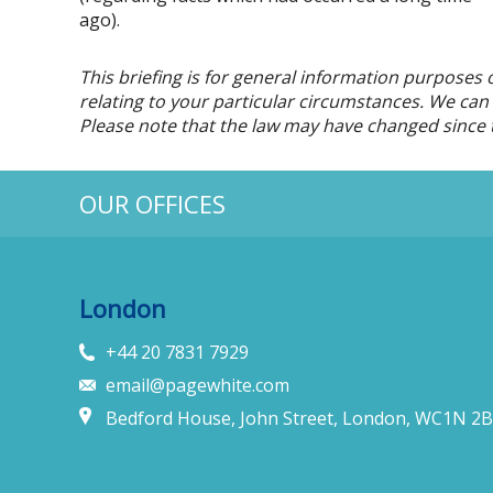
ago).
This briefing is for general information purposes 
relating to your particular circumstances. We can d
Please note that the law may have changed since t
OUR OFFICES
London
+44 20 7831 7929
email@pagewhite.com
Bedford House, John Street, London, WC1N 2B