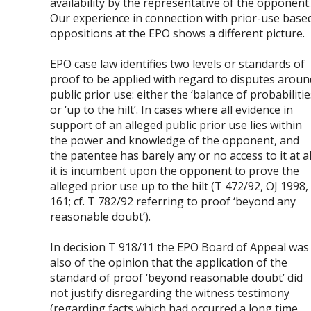
availability by the representative of the opponent
Our experience in connection with prior-use base
oppositions at the EPO shows a different picture.
EPO case law identifies two levels or standards of
proof to be applied with regard to disputes aroun
public prior use: either the ‘balance of probabilitie
or ‘up to the hilt’. In cases where all evidence in
support of an alleged public prior use lies within
the power and knowledge of the opponent, and
the patentee has barely any or no access to it at al
it is incumbent upon the opponent to prove the
alleged prior use up to the hilt (T 472/92, OJ 1998,
161; cf. T 782/92 referring to proof ‘beyond any
reasonable doubt’).
In decision T 918/11 the EPO Board of Appeal was
also of the opinion that the application of the
standard of proof ‘beyond reasonable doubt’ did
not justify disregarding the witness testimony
(regarding facts which had occurred a long time