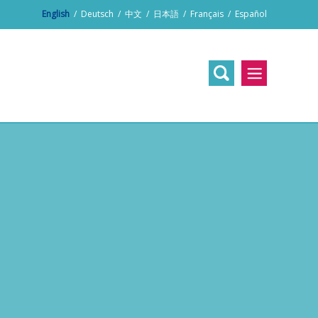
English
/
Deutsch
/
中文
/
日本語
/
Français
/
Español