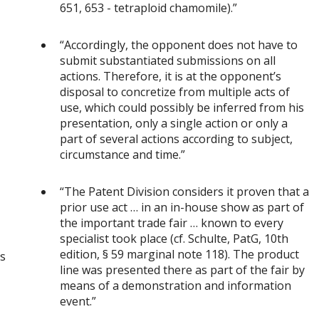
651, 653 - tetraploid chamomile).”
“Accordingly, the opponent does not have to
submit substantiated submissions on all
actions. Therefore, it is at the opponent’s
disposal to concretize from multiple acts of
use, which could possibly be inferred from his
presentation, only a single action or only a
part of several actions according to subject,
circumstance and time.”
“The Patent Division considers it proven that a
prior use act … in an in-house show as part of
the important trade fair … known to every
specialist took place (cf. Schulte, PatG, 10th
edition, § 59 marginal note 118). The product
es
line was presented there as part of the fair by
means of a demonstration and information
event.”