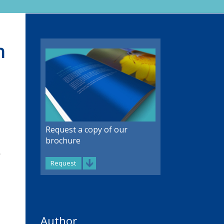
m
Request a copy of our
brochure
Request
Author