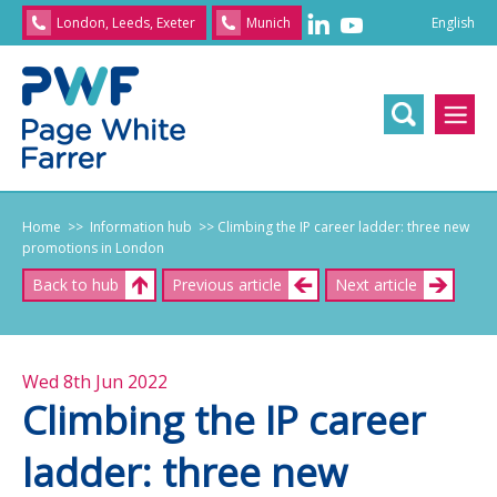
English
London, Leeds, Exeter
Munich
English
/
文
/
日
本
語
/
Franç
Home
>> Information hub
>> Climbing the IP career ladder: three new
promotions in London
Back to hub
Previous article
Next article
Wed 8th Jun 2022
Climbing the IP career
ladder: three new