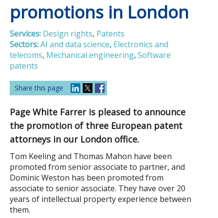
promotions in London
Services:
Design rights
,
Patents
Sectors:
AI and data science
,
Electronics and
telecoms
,
Mechanical engineering
,
Software
patents
Share this page
Page White Farrer is pleased to announce
the promotion of three European patent
attorneys in our London office.
Tom Keeling and Thomas Mahon have been
promoted from senior associate to partner, and
Dominic Weston has been promoted from
associate to senior associate. They have over 20
years of intellectual property experience between
them.