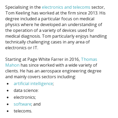
Specialising in the
electronics and telecoms
sector,
Tom Keeling has worked at the firm since 2013. His
degree included a particular focus on medical
physics where he developed an understanding of
the operation of a variety of devices used for
medical diagnosis. Tom particularly enjoys handling
technically challenging cases in any area of
electronics or IT.
Starting at Page White Farrer in 2016,
Thomas
Mahon
has since worked with a wide variety of
clients. He has an aerospace engineering degree
and mainly covers sectors including:
artificial intelligence
;
data science:
electronics
;
software
; and
telecoms.