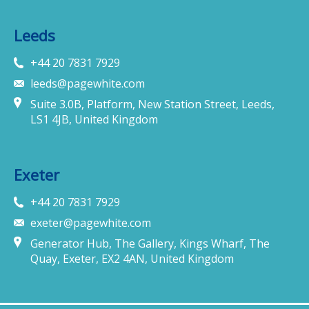
Leeds
+44 20 7831 7929
leeds@pagewhite.com
Suite 3.0B, Platform, New Station Street, Leeds,
LS1 4JB, United Kingdom
Exeter
+44 20 7831 7929
exeter@pagewhite.com
Generator Hub, The Gallery, Kings Wharf, The
Quay, Exeter, EX2 4AN, United Kingdom