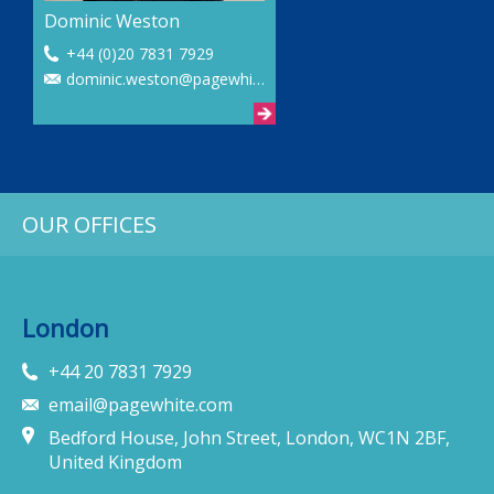
Dominic Weston
+44 (0)20 7831 7929
dominic.weston@pagewhite.com
OUR OFFICES
London
+44 20 7831 7929
email@pagewhite.com
Bedford House, John Street, London, WC1N 2BF,
United Kingdom