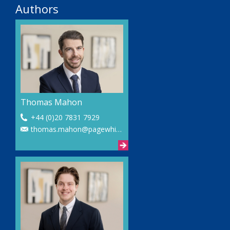
Authors
Thomas Mahon
+44 (0)20 7831 7929
thomas.mahon@pagewhite.com