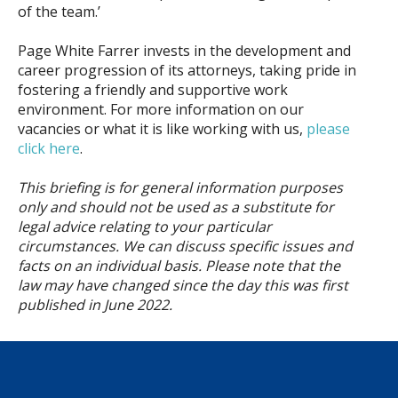
of the team.’
Page White Farrer invests in the development and
career progression of its attorneys, taking pride in
fostering a friendly and supportive work
environment. For more information on our
vacancies or what it is like working with us,
please
click here
.
This briefing is for general information purposes
only and should not be used as a substitute for
legal advice relating to your particular
circumstances. We can discuss specific issues and
facts on an individual basis. Please note that the
law may have changed since the day this was first
published in June
2022.