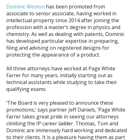
Dominic Weston
has been promoted from
associate to senior associate, having worked in
intellectual property since 2014 after joining the
profession with a master’s degree in physics and
chemistry. As well as dealing with patents, Dominic
has developed particular expertise in preparing,
filing and advising on registered designs for
protecting the appearance of a product.
All three attorneys have worked at Page White
Farrer for many years, initially starting out as
technical assistants while studying to take their
qualifying exams.
‘The Board is very pleased to announce these
promotions,’ says partner Jeff Daniels, ‘Page White
Farrer takes great pride in seeing our attorneys
climbing the IP career ladder. Thomas, Tom and
Dominic are immensely hard working and dedicated
to their clients. It is a pleasure having them as part