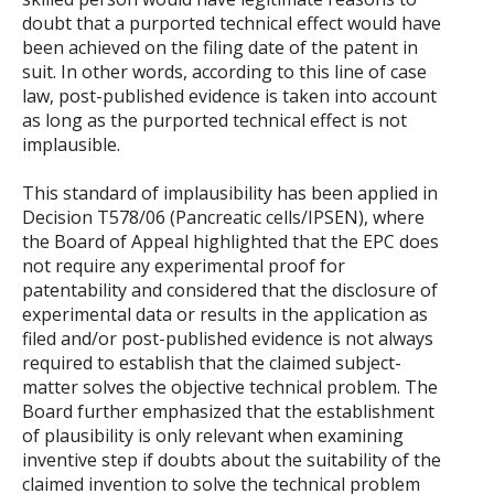
doubt that a purported technical effect would have
been achieved on the filing date of the patent in
suit. In other words, according to this line of case
law, post-published evidence is taken into account
as long as the purported technical effect is not
implausible.
This standard of implausibility has been applied in
Decision T578/06 (Pancreatic cells/IPSEN), where
the Board of Appeal highlighted that the EPC does
not require any experimental proof for
patentability and considered that the disclosure of
experimental data or results in the application as
filed and/or post-published evidence is not always
required to establish that the claimed subject-
matter solves the objective technical problem. The
Board further emphasized that the establishment
of plausibility is only relevant when examining
inventive step if doubts about the suitability of the
claimed invention to solve the technical problem