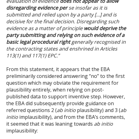
evaluation of evidence
does not
appear to allow
disregarding evidence per
se insofar as it is
submitted and relied upon by a party
[…]
and is
decisive for the final decision. Disregarding such
evidence as a matter of principle
would deprive the
party submitting and relying on such evidence of a
basic legal procedural right
generally recognised in
the contracting states and enshrined in Articles
113(1) and 117(1) EPC.
”
From this statement, it appears that the EBA
preliminarily considered answering “no” to the first
question which may obviate the requirement for
plausibility entirely, when relying on post-
published data to support inventive step. However,
the EBA did subsequently provide guidance on
referred questions 2 (
ab initio
plausibility) and 3 (
ab
initio
implausibility), and from the EBA’s comments,
it seemed that it was leaning towards
ab initio
implausibility: