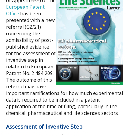
of Appeal (EBA) of the
European Patent
Office
has been
presented with a new
referral (G2/21)
concerning the
admissibility of post-
published evidence
for the assessment of
inventive step in
relation to European
Patent No. 2 484 209.
The outcome of this
referral may have
important ramifications for how much experimental
data is required to be included in a patent
application at the time of filing, particularly in the
chemical, pharmaceutical and life sciences sectors.
Assessment of Inventive Step