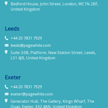
Bedford House, John Street, London, WC1N 2BF,
United Kingdom
Leeds
+44 20 7831 7929
leeds@pagewhite.com
Suite 3.0B, Platform, New Station Street, Leeds,
LS1 4JB, United Kingdom
Exeter
+44 20 7831 7929
exeter@pagewhite.com
Generator Hub, The Gallery, Kings Wharf, The
Quay, Exeter, EX2 4AN, United Kingdom