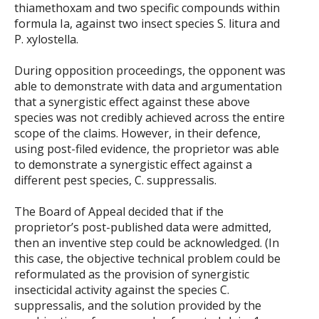
thiamethoxam and two specific compounds within
formula Ia, against two insect species S. litura and
P. xylostella.
During opposition proceedings, the opponent was
able to demonstrate with data and argumentation
that a synergistic effect against these above
species was not credibly achieved across the entire
scope of the claims. However, in their defence,
using post-filed evidence, the proprietor was able
to demonstrate a synergistic effect against a
different pest species, C. suppressalis.
The Board of Appeal decided that if the
proprietor’s post-published data were admitted,
then an inventive step could be acknowledged. (In
this case, the objective technical problem could be
reformulated as the provision of synergistic
insecticidal activity against the species C.
suppressalis, and the solution provided by the