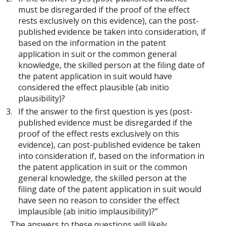
must be disregarded if the proof of the effect
rests exclusively on this evidence), can the post-
published evidence be taken into consideration, if
based on the information in the patent
application in suit or the common general
knowledge, the skilled person at the filing date of
the patent application in suit would have
considered the effect plausible (ab initio
plausibility)?
If the answer to the first question is yes (post-
published evidence must be disregarded if the
proof of the effect rests exclusively on this
evidence), can post-published evidence be taken
into consideration if, based on the information in
the patent application in suit or the common
general knowledge, the skilled person at the
filing date of the patent application in suit would
have seen no reason to consider the effect
implausible (ab initio implausibility)?”
The answers to these questions will likely