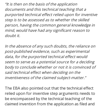
“It is then on the basis of the application
documents and this technical teaching that a
purported technical effect relied upon for inventive
step is to be assessed as to whether the skilled
person, having the common general knowledge in
mind, would have had any significant reason to
doubt it.
In the absence of any such doubts, the reliance on
post
‑
published evidence, such as experimental
data, for the purported technical effect would
seem to serve as a potential source for a deciding
body to conclude whether or not it is convinced of
said technical effect when deciding on the
inventiveness of the claimed subject-matter.”
The EBA also pointed out that the technical effect
relied upon for inventive step arguments needs to
be encompassed by the technical teaching of the
claimed invention from the application as filed and