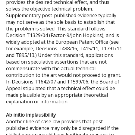
provides the desired technical effect, and thus
solves the objective technical problem.
Supplementary post-published evidence typically
may not serve as the sole basis to establish that
the problem is solved. This standard follows
Decision T1329/04 (Factor-9/John Hopkins), and is
widely adopted at the European Patent Office (see
for example, Decisions T488/16, T415/11, T1791/11
and T895/13.) Under this standard, applications
based on speculative assertions that are not
commensurate with the actual technical
contribution to the art would not proceed to grant.
In Decisions T1642/07 and T1599/06, the Board of
Appeal stipulated that a technical effect could be
made plausible by an appropriate theoretical
explanation or information.
Ab initio implausibility
Another line of case law provides that post-
published evidence may only be disregarded if the
skilled person would have legitimate reasons to