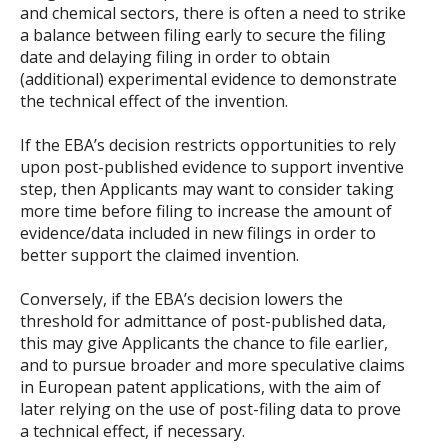
and chemical sectors, there is often a need to strike
a balance between filing early to secure the filing
date and delaying filing in order to obtain
(additional) experimental evidence to demonstrate
the technical effect of the invention.
If the EBA’s decision restricts opportunities to rely
upon post-published evidence to support inventive
step, then Applicants may want to consider taking
more time before filing to increase the amount of
evidence/data included in new filings in order to
better support the claimed invention.
Conversely, if the EBA’s decision lowers the
threshold for admittance of post-published data,
this may give Applicants the chance to file earlier,
and to pursue broader and more speculative claims
in European patent applications, with the aim of
later relying on the use of post-filing data to prove
a technical effect, if necessary.