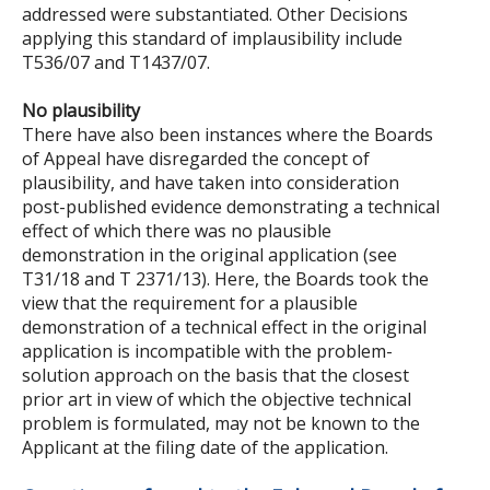
addressed were substantiated. Other Decisions
applying this standard of implausibility include
T536/07 and T1437/07.
No plausibility
There have also been instances where the Boards
of Appeal have disregarded the concept of
plausibility, and have taken into consideration
post-published evidence demonstrating a technical
effect of which there was no plausible
demonstration in the original application (see
T31/18 and T 2371/13). Here, the Boards took the
view that the requirement for a plausible
demonstration of a technical effect in the original
application is incompatible with the problem-
solution approach on the basis that the closest
prior art in view of which the objective technical
problem is formulated, may not be known to the
Applicant at the filing date of the application.