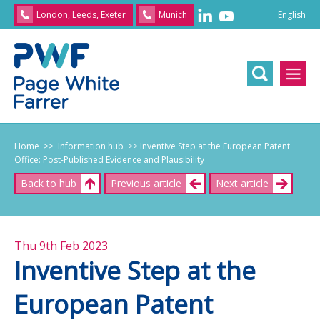
English
London, Leeds, Exeter
Munich
English
/
文
/
日
本
語
/
Franç
Home
>> Information hub
>> Inventive Step at the European Patent
Office: Post-Published Evidence and Plausibility
Back to hub
Previous article
Next article
Thu 9th Feb 2023
Inventive Step at the
European Patent