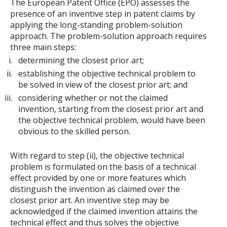
The European Patent Office (EPO) assesses the
presence of an inventive step in patent claims by
applying the long-standing problem-solution
approach. The problem-solution approach requires
three main steps:
determining the closest prior art;
establishing the objective technical problem to
be solved in view of the closest prior art; and
considering whether or not the claimed
invention, starting from the closest prior art and
the objective technical problem, would have been
obvious to the skilled person.
With regard to step (ii), the objective technical
problem is formulated on the basis of a technical
effect provided by one or more features which
distinguish the invention as claimed over the
closest prior art. An inventive step may be
acknowledged if the claimed invention attains the
technical effect and thus solves the objective