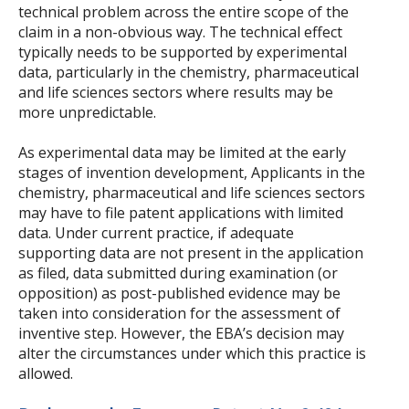
technical problem across the entire scope of the
claim in a non-obvious way. The technical effect
typically needs to be supported by experimental
data, particularly in the chemistry, pharmaceutical
and life sciences sectors where results may be
more unpredictable.
As experimental data may be limited at the early
stages of invention development, Applicants in the
chemistry, pharmaceutical and life sciences sectors
may have to file patent applications with limited
data. Under current practice, if adequate
supporting data are not present in the application
as filed, data submitted during examination (or
opposition) as post-published evidence may be
taken into consideration for the assessment of
inventive step. However, the EBA’s decision may
alter the circumstances under which this practice is
allowed.