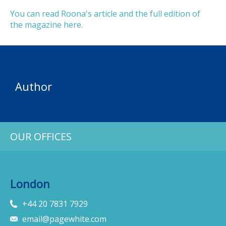
You can read Roona's article and the full edition of
the magazine here.
Author
OUR OFFICES
London
+44 20 7831 7929
email@pagewhite.com