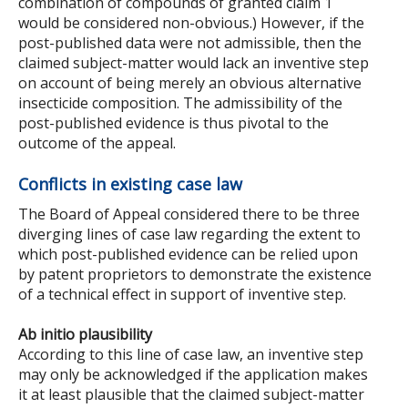
combination of compounds of granted claim 1
would be considered non-obvious.) However, if the
post-published data were not admissible, then the
claimed subject-matter would lack an inventive step
on account of being merely an obvious alternative
insecticide composition. The admissibility of the
post-published evidence is thus pivotal to the
outcome of the appeal.
Conflicts in existing case law
The Board of Appeal considered there to be three
diverging lines of case law regarding the extent to
which post-published evidence can be relied upon
by patent proprietors to demonstrate the existence
of a technical effect in support of inventive step.
Ab initio plausibility
According to this line of case law, an inventive step
may only be acknowledged if the application makes
it at least plausible that the claimed subject-matter