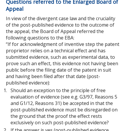
Questions referred to the Enlarged Board of
Appeal
In view of the divergent case law and the cruciality
of the post-published evidence to the outcome of
the appeal, the Board of Appeal referred the
following questions to the EBA:
“If for acknowledgment of inventive step the patent
proprietor relies on a technical effect and has
submitted evidence, such as experimental data, to
prove such an effect, this evidence not having been
public before the filing date of the patent in suit
and having been filed after that date (post-
published evidence):
Should an exception to the principle of free
evaluation of evidence (see e.g. G3/97, Reasons 5
and G1/12, Reasons 31) be accepted in that the
post-published evidence must be disregarded on
the ground that the proof the effect rests
exclusively on such post-published evidence?
If the answer is yes (post-published evidence