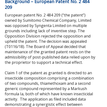
Background – European Patent No. 2 484
209
European patent No. 2 484 209 (“the patent”)
owned by Sumitomo Chemical Company, Limited
was opposed by Syngenta Limited on multiple
grounds including lack of inventive step. The
Opposition Division rejected the opposition and
upheld the patent. The decision was appealed
(T0116/18). The Board of Appeal decided that
maintenance of the granted patent rests on the
admissibility of post-published data relied upon by
the proprietor to support a technical effect.
Claim 1 of the patent as granted is directed to an
insecticide composition comprising a combination
of two compounds, thiamethoxam and a second
generic compound represented by a Markush
formula Ia, both of which have known insecticidal
activity. The application as filed included data
demonstrating a synergistic effect between