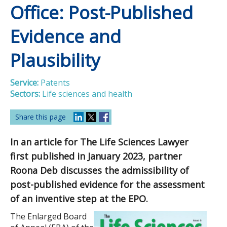
Office: Post-Published
Evidence and
Plausibility
Service:
Patents
Sectors:
Life sciences and health
Share this page
In an article for The Life Sciences Lawyer
first published in January 2023, partner
Roona Deb discusses the admissibility of
post-published evidence for the assessment
of an inventive step at the EPO.
The Enlarged Board