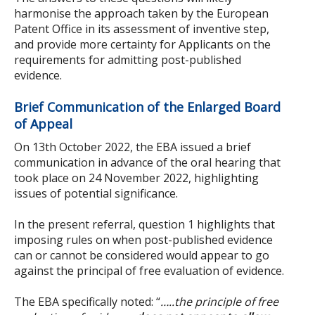
harmonise the approach taken by the European
Patent Office in its assessment of inventive step,
and provide more certainty for Applicants on the
requirements for admitting post-published
evidence.
Brief Communication of the Enlarged Board
of Appeal
On 13th October 2022, the EBA issued a brief
communication in advance of the oral hearing that
took place on 24 November 2022, highlighting
issues of potential significance.
In the present referral, question 1 highlights that
imposing rules on when post-published evidence
can or cannot be considered would appear to go
against the principal of free evaluation of evidence.
The EBA specifically noted: “
…..the principle of free