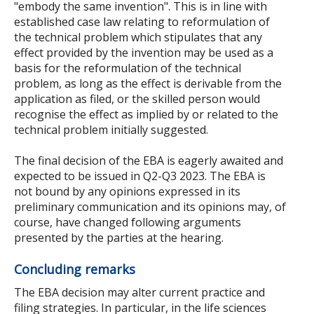
"embody the same invention". This is in line with
established case law relating to reformulation of
the technical problem which stipulates that any
effect provided by the invention may be used as a
basis for the reformulation of the technical
problem, as long as the effect is derivable from the
application as filed, or the skilled person would
recognise the effect as implied by or related to the
technical problem initially suggested.
The final decision of the EBA is eagerly awaited and
expected to be issued in Q2-Q3 2023. The EBA is
not bound by any opinions expressed in its
preliminary communication and its opinions may, of
course, have changed following arguments
presented by the parties at the hearing.
Concluding remarks
The EBA decision may alter current practice and
filing strategies. In particular, in the life sciences