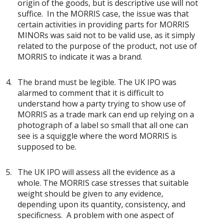
origin of the goods, but is descriptive use will not
suffice. In the MORRIS case, the issue was that
certain activities in providing parts for MORRIS
MINORs was said not to be valid use, as it simply
related to the purpose of the product, not use of
MORRIS to indicate it was a brand.
The brand must be legible. The UK IPO was
alarmed to comment that it is difficult to
understand how a party trying to show use of
MORRIS as a trade mark can end up relying on a
photograph of a label so small that all one can
see is a squiggle where the word MORRIS is
supposed to be.
The UK IPO will assess all the evidence as a
whole. The MORRIS case stresses that suitable
weight should be given to any evidence,
depending upon its quantity, consistency, and
specificness. A problem with one aspect of