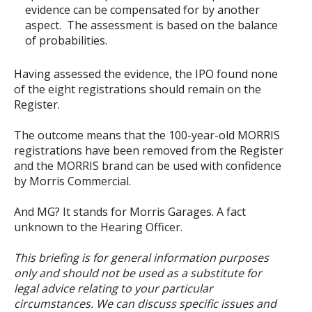
evidence can be compensated for by another
aspect. The assessment is based on the balance
of probabilities.
Having assessed the evidence, the IPO found none
of the eight registrations should remain on the
Register.
The outcome means that the 100-year-old MORRIS
registrations have been removed from the Register
and the MORRIS brand can be used with confidence
by Morris Commercial.
And MG? It stands for Morris Garages. A fact
unknown to the Hearing Officer.
This briefing is for general information purposes
only and should not be used as a substitute for
legal advice relating to your particular
circumstances. We can discuss specific issues and