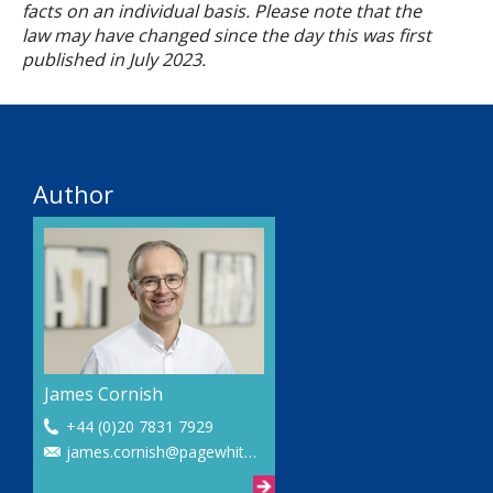
facts on an individual basis. Please note that the
law may have changed since the day this was first
published in
July
2023.
Author
James Cornish
+44 (0)20 7831 7929
james.cornish@pagewhite.com