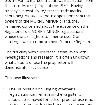
electric van to market, that draws inspiration from
the iconic Morris J-Type of the 1950s. Having
already successfully registered trade marks
containing MORRIS without opposition from the
owners of the MORRIS MINOR brand, they
remained concerned about the existence on the
Register of old MORRIS MINOR registrations,
whose owner might recommence use. Our
challenge was to remove them from the Register.
The difficulty with such cases is that, even with
investigations and research, it is often unknown
what amount of use the proprietor will
demonstrate in evidence.
This case illustrates:
The UK position on judging whether a
registration can remain on the Register or
should be removed for lack of proof of use is not
overly-strenuous for the trade mark owner, but