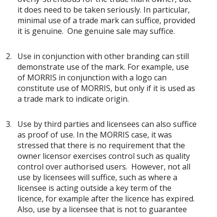
it does need to be taken seriously. In particular,
minimal use of a trade mark can suffice, provided
it is genuine. One genuine sale may suffice.
Use in conjunction with other branding can still
demonstrate use of the mark. For example, use
of MORRIS in conjunction with a logo can
constitute use of MORRIS, but only if it is used as
a trade mark to indicate origin.
Use by third parties and licensees can also suffice
as proof of use. In the MORRIS case, it was
stressed that there is no requirement that the
owner licensor exercises control such as quality
control over authorised users. However, not all
use by licensees will suffice, such as where a
licensee is acting outside a key term of the
licence, for example after the licence has expired.
Also, use by a licensee that is not to guarantee