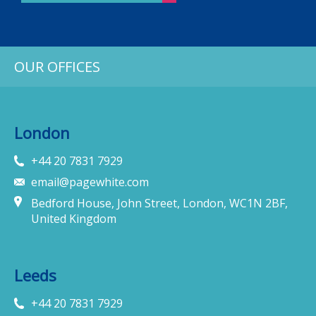
OUR OFFICES
London
+44 20 7831 7929
email@pagewhite.com
Bedford House, John Street, London, WC1N 2BF,
United Kingdom
Leeds
+44 20 7831 7929