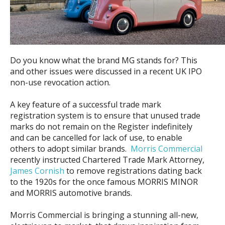
Do you know what the brand MG stands for? This
and other issues were discussed in a recent UK IPO
non-use revocation action.
A key feature of a successful trade mark
registration system is to ensure that unused trade
marks do not remain on the Register indefinitely
and can be cancelled for lack of use, to enable
others to adopt similar brands.
Morris Commercial
recently instructed Chartered Trade Mark Attorney,
James Cornish
to remove registrations dating back
to the 1920s for the once famous MORRIS MINOR
and MORRIS automotive brands.
Morris Commercial is bringing a stunning all-new,