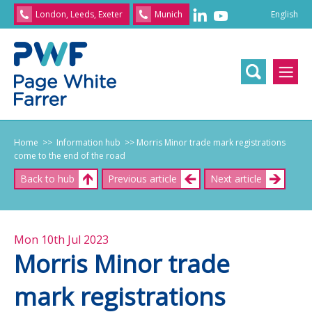
English
London, Leeds, Exeter
Munich
English
/
文
/
日
本
語
/
Franç
Home
>> Information hub
>> Morris Minor trade mark registrations
come to the end of the road
Back to hub
Previous article
Next article
Mon 10th Jul 2023
Morris Minor trade
mark registrations