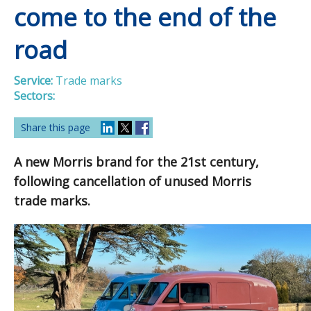
come to the end of the
road
Service:
Trade marks
Sectors:
Share this page
A new Morris brand for the 21st century,
following cancellation of unused Morris
trade marks.