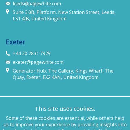
leeds@pagewhite.com
Suite 3.0B, Platform, New Station Street, Leeds,
LS1 4JB, United Kingdom
Exeter
+44 20 7831 7929
exeter@pagewhite.com
Generator Hub, The Gallery, Kings Wharf, The
Quay, Exeter, EX2 4AN, United Kingdom
Munich
This site uses cookies.
+49 89 4132 46460
Some of these cookies are essential, while others help
munich@pagewhite.com
us to improve your experience by providing insights into
Schubertstraße 7, 80336, München, Germany