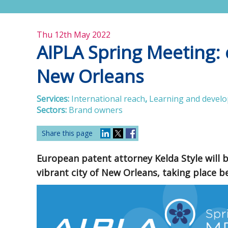
Thu 12th May 2022
AIPLA Spring Meeting: e
New Orleans
Services:
International reach
,
Learning and devel
Sectors:
Brand owners
Share this page
European patent attorney Kelda Style will 
vibrant city of New Orleans, taking place 