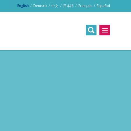
English
/
Deutsch
/
中文
/
日本語
/
Français
/
Español