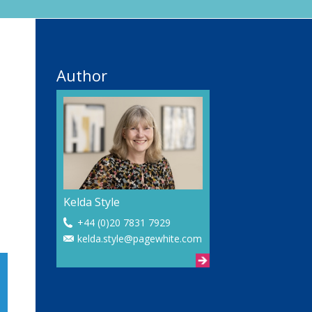
Author
Kelda Style
+44 (0)20 7831 7929
kelda.style@pagewhite.com