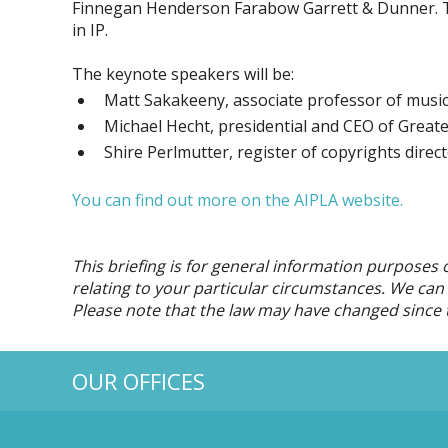
Finnegan Henderson Farabow Garrett & Dunner. The
in IP.
The keynote speakers will be:
Matt Sakakeeny, associate professor of music 
Michael Hecht, presidential and CEO of Greate
Shire Perlmutter, register of copyrights direct
You can find out more on the AIPLA website.
This briefing is for general information purposes 
relating to your particular circumstances. We can d
Please note that the law may have changed since t
OUR OFFICES