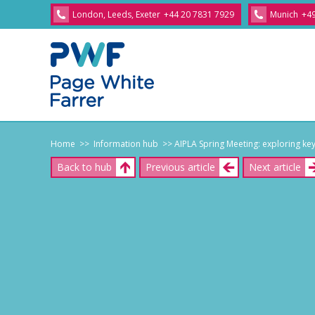
London, Leeds, Exeter
+44 20 7831 7929
Munich
+49
Home
>> Information hub
>> AIPLA Spring Meeting: exploring key 
Back to hub
Previous article
Next article