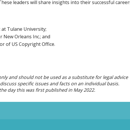
se leaders will share insights into their successful career
at Tulane University;
r New Orleans Inc.; and
or of US Copyright Office.
only and should not be used as a substitute for legal advice
iscuss specific issues and facts on an individual basis.
he day this was first published in
May
2022.