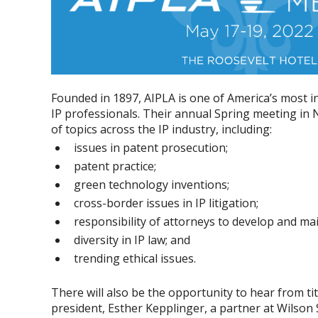
Founded in 1897, AIPLA is one of America’s most in
IP professionals. Their annual Spring meeting in 
of topics across the IP industry, including:
issues in patent prosecution;
patent practice;
green technology inventions;
cross-border issues in IP litigation;
responsibility of attorneys to develop and ma
diversity in IP law; and
trending ethical issues.
There will also be the opportunity to hear from ti
president, Esther Kepplinger, a partner at Wilson 