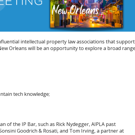
fluential intellectual property law associations that support
New Orleans will be an opportunity to explore a broad rang
intain tech knowledge;
tan of the IP Bar, such as Rick Nydegger, AIPLA past
Sonsini Goodrich & Rosati, and Tom Irving, a partner at