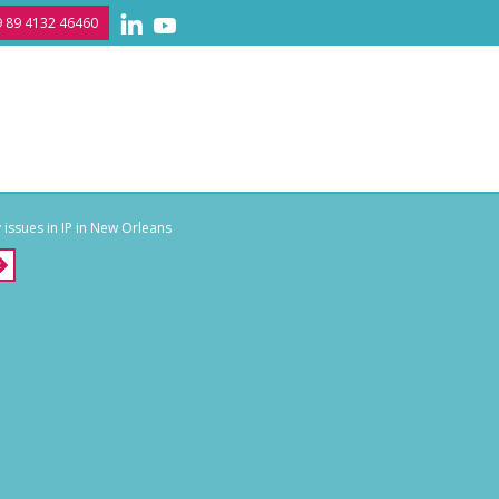
 89 4132 46460
issues in IP in New Orleans