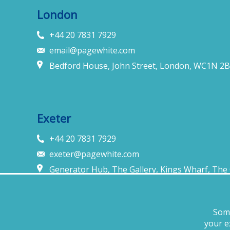
London
+44 20 7831 7929
email@pagewhite.com
Bedford House, John Street, London, WC1N 2B
Exeter
+44 20 7831 7929
exeter@pagewhite.com
Generator Hub, The Gallery, Kings Wharf, The 
United Kingdom
Some
Legal notices
Terms of business
Complaints procedure
Priva
your e