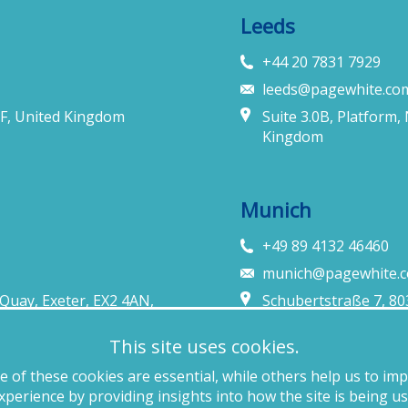
Leeds
+44 20 7831 7929
leeds@pagewhite.co
F, United Kingdom
Suite 3.0B, Platform,
Kingdom
Munich
+49 89 4132 46460
munich@pagewhite.
Quay, Exeter, EX2 4AN,
Schubertstraße 7, 8
This site uses cookies.
 of these cookies are essential, while others help us to im
cy policy
Anti-slavery
Website terms of use
Cookie policy
Copyright
xperience by providing insights into how the site is being us