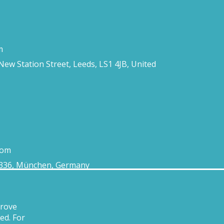
m
 New Station Street, Leeds, LS1 4JB, United
com
0336, München, Germany
prove
ed. For