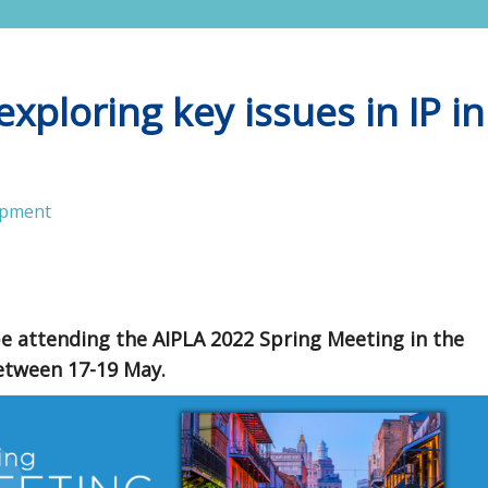
xploring key issues in IP in
opment
be attending the AIPLA 2022 Spring Meeting in the
between 17-19 May.