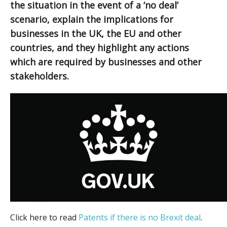
the situation in the event of a ‘no deal’
scenario, explain the implications for
businesses in the UK, the EU and other
countries, and they highlight any actions
which are required by businesses and other
stakeholders.
Click here to read
Patents if there is no Brexit deal
.