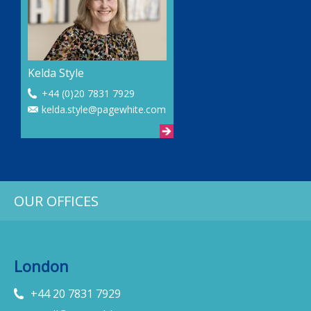
Kelda Style
+44 (0)20 7831 7929
kelda.style@pagewhite.com
OUR OFFICES
London
+44 20 7831 7929