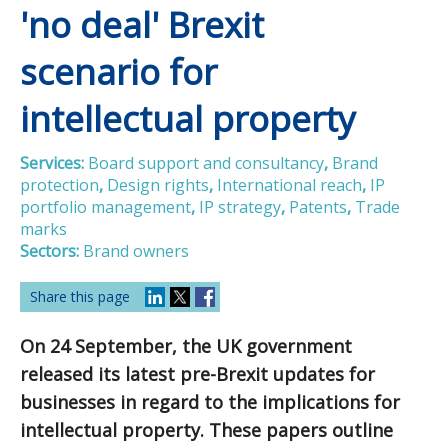
'no deal' Brexit
scenario for
intellectual property
Services:
Board support and consultancy
,
Brand
protection
,
Design rights
,
International reach
,
IP
portfolio management
,
IP strategy
,
Patents
,
Trade
marks
Sectors:
Brand owners
Share this page
On 24 September, the UK government
released its latest pre-Brexit updates for
businesses in regard to the implications for
intellectual property. These papers outline