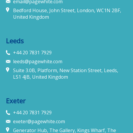
email@pagewhite.com
Bedford House, John Street, London, WC1N 2BF,
United Kingdom
Leeds
+44 20 7831 7929
leeds@pagewhite.com
Suite 3.0B, Platform, New Station Street, Leeds,
LS1 4JB, United Kingdom
Exeter
+44 20 7831 7929
exeter@pagewhite.com
Generator Hub, The Gallery, Kings Wharf, The