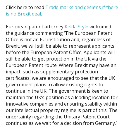
Click here to read
Trade marks and designs if there
is no Brexit deal
.
European patent attorney
Kelda Style
welcomed
the guidance commenting ‘The European Patent
Office is not an EU institution and, regardless of
Brexit, we will still be able to represent applicants
before the European Patent Office. Applicants will
still be able to get protection in the UK via the
European Patent route. Where Brexit may have an
impact, such as supplementary protection
certificates, we are encouraged to see that the UK
government plans to allow existing rights to
continue in the UK. The government is keen to
maintain the UK’s position as a leading location for
innovative companies and ensuring stability within
our intellectual property regime is part of this. The
uncertainty regarding the Unitary Patent Court
continues as we wait for a decision from Germany.’