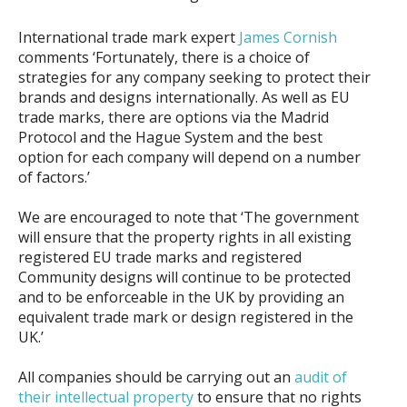
International trade mark expert
James Cornish
comments ‘Fortunately, there is a choice of
strategies for any company seeking to protect their
brands and designs internationally. As well as EU
trade marks, there are options via the Madrid
Protocol and the Hague System and the best
option for each company will depend on a number
of factors.’
We are encouraged to note that ‘The government
will ensure that the property rights in all existing
registered EU trade marks and registered
Community designs will continue to be protected
and to be enforceable in the UK by providing an
equivalent trade mark or design registered in the
UK.’
All companies should be carrying out an
audit of
their intellectual property
to ensure that no rights