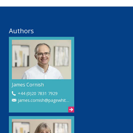
Authors
James Cornish
+44 (0)20 7831 7929
james.cornish@pagewhite.com