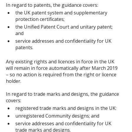
In regard to patents, the guidance covers:
the UK patent system and supplementary
protection certificates;
the Unified Patent Court and unitary patent;
and
service addresses and confidentiality for UK
patents.
Any existing rights and licences in force in the UK
will remain in force automatically after March 2019
– so no action is required from the right or licence
holder.
In regard to trade marks and designs, the guidance
covers:
registered trade marks and designs in the UK:
unregistered Community designs; and
service addresses and confidentiality for UK
trade marks and designs.