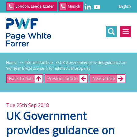
English
London, Leeds, Exeter
Munich
English
/
文
/
日
本
語
/
Franç
Home
>> Information hub
>> UK Government provides guidance on
'no deal' Brexit scenario for intellectual property
Back to hub
Previous article
Next article
Tue 25th Sep 2018
UK Government
provides guidance on