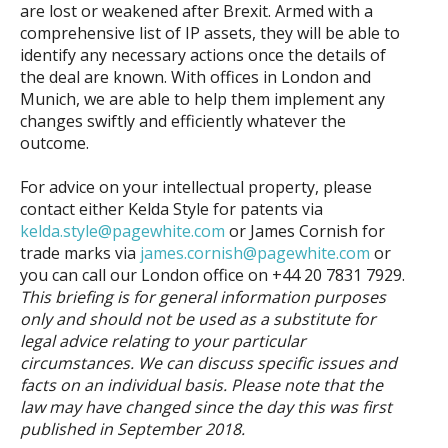
are lost or weakened after Brexit. Armed with a
comprehensive list of IP assets, they will be able to
identify any necessary actions once the details of
the deal are known. With offices in London and
Munich, we are able to help them implement any
changes swiftly and efficiently whatever the
outcome.
For advice on your intellectual property, please
contact either Kelda Style for patents via
kelda.style@pagewhite.com
or James Cornish for
trade marks via
james.cornish@pagewhite.com
or
you can call our London office on +44 20 7831 7929.
This briefing is for general information purposes
only and should not be used as a substitute for
legal advice relating to your particular
circumstances. We can discuss specific issues and
facts on an individual basis. Please note that the
law may have changed since the day this was first
published in
September
2018.