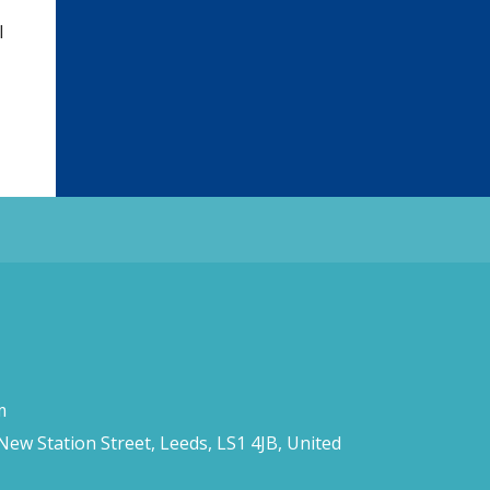
l
m
 New Station Street, Leeds, LS1 4JB, United