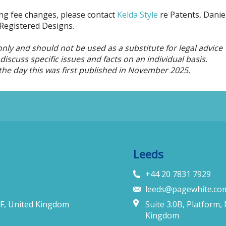
ming fee changes, please contact
Kelda Style
re Patents, Danie
Registered Designs.
only and should not be used as a substitute for legal advice
iscuss specific issues and facts on an individual basis.
the day this was first published in November 2025.
Leeds
+44 20 7831 7929
leeds@pagewhite.co
F, United Kingdom
Suite 3.0B, Platform,
Kingdom