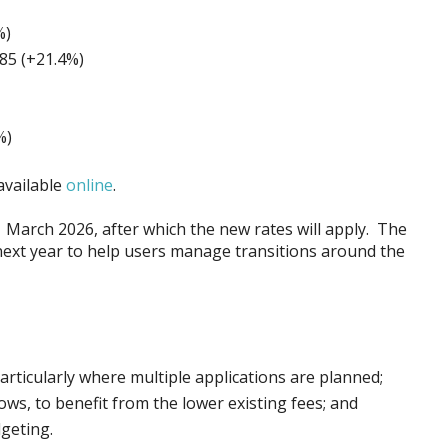
%)
85 (+21.4%)
%)
available
online
.
1 March 2026, after which the new rates will apply. The
next year to help users manage transitions around the
particularly where multiple applications are planned;
s, to benefit from the lower existing fees; and
dgeting.