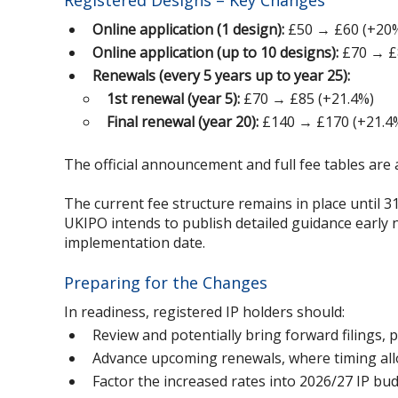
Registered Designs – Key Changes
Online application (1 design):
£50 → £60 (+20
Online application (up to 10 designs):
£70 → £
Renewals (every 5 years up to year 25):
1st renewal (year 5):
£70 → £85 (+21.4%)
Final renewal (year 20):
£140 → £170 (+21.4
The official announcement and full fee tables are 
The current fee structure remains in place until 3
UKIPO intends to publish detailed guidance early 
implementation date.
Preparing for the Changes
In readiness, registered IP holders should:
Review and potentially bring forward filings, 
Advance upcoming renewals, where timing allow
Factor the increased rates into 2026/27 IP bu