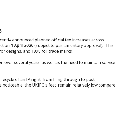
6
cently announced planned official fee increases across
ect on
1 April 2026
(subject to parliamentary approval). This 
 for designs, and 1998 for trade marks.
on over several years, as well as the need to maintain servic
cycle of an IP right, from filing through to post-
e noticeable, the UKIPO’s fees remain relatively low compar