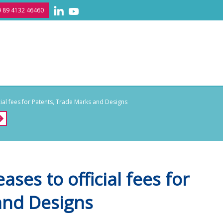
 89 4132 46460
al fees for Patents, Trade Marks and Designs
ses to official fees for
and Designs