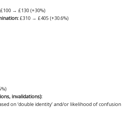
: £100 → £130 (+30%)
mination:
£310 → £405 (+30.6%)
5%)
ons, invalidations):
ed on ‘double identity’ and/or likelihood of confusion