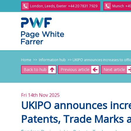
London, Leeds, Exeter
+44 20 7831 7929
Munich
+49
Home
>> Information hub
>> UKIPO announces increases to offici
Back to hub
Previous article
Next article
Fri 14th Nov 2025
UKIPO announces increa
Patents, Trade Marks 