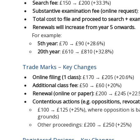
Search fee:
£150 → £200 (+33.3%)
Substantive examination fee (online request
)
Total cost to file and proceed to search + exa
Renewals will increase from year 5 onwards.
For example:
5th year:
£70 → £90 (+28.6%)
20th year
: £610 → £810 (+32.8%)
Trade Marks – Key Changes
Online filing (1 class):
£170 → £205 (+20.6%)
Additional class fee:
£50 → £60 (+20%)
Renewal (online or paper):
£200 → £245 (+22.
Contentious actions (e.g. oppositions, revocati
£100 → £125 (+25%), where opposition is bas
grounds)
Other proceedings: £200 → £250 (+25%)