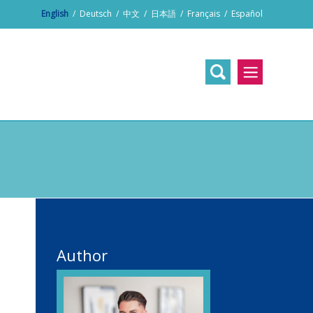
English
/
Deutsch
/
中文
/
日本語
/
Français
/
Español
Author