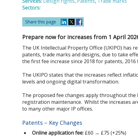
Services:
Design rights
,
Patents
,
Trade marks
Sectors:
Share this page
Prepare now for increases from 1 April 202
The UK Intellectual Property Office (UKIPO) has re
patents, trade marks and designs, due to take eff
the first fee increase since 2018 for patents, 2016
The UKIPO states that the increases reflect inflati
levels and ongoing digital transformation.
The proposed fee changes apply throughout the life
registration maintenance. Whilst the increases ar
to many other major IP offices.
Patents – Key Changes
Online application fee:
£60 → £75 (+25%)