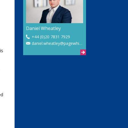
Daniel Wheatley
+44 (0)20 7831 7929
daniel.wheatley@pagewhite.com
is
e
ed