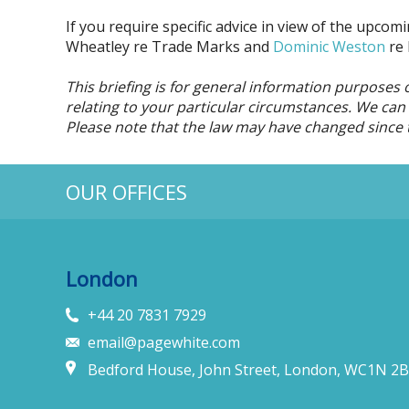
If you require specific advice in view of the upco
Wheatley re Trade Marks and
Dominic Weston
re 
This briefing is for general information purposes 
relating to your particular circumstances. We can d
Please note that the law may have changed since 
OUR OFFICES
London
+44 20 7831 7929
email@pagewhite.com
Bedford House, John Street, London, WC1N 2B